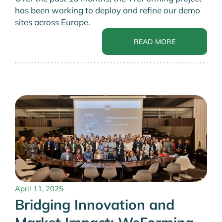
has been working to deploy and refine our demo
sites across Europe.
READ MORE
April 11, 2025
Bridging Innovation and