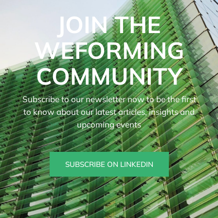
JOIN THE
WEFORMING
COMMUNITY
Subscribe to our newsletter now to be the first
to know about our latest articles, insights and
upcoming events
SUBSCRIBE ON LINKEDIN