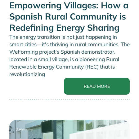
Empowering Villages: How a
Spanish Rural Community is
Redefining Energy Sharing
The energy transition is not just happening in
smart cities—it's thriving in rural communities. The
WeForming project's Spanish demonstrator,
located in a small village, is a pioneering Rural
Renewable Energy Community (REC) that is
revolutionizing
READ MORE