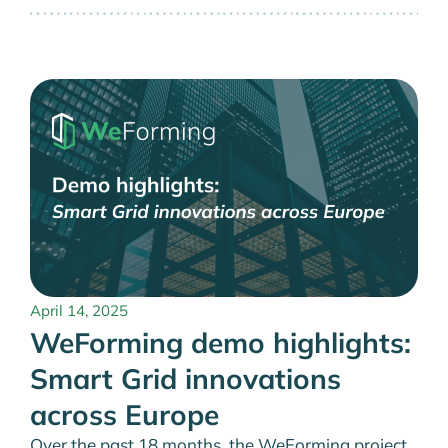
April 14, 2025
WeForming demo highlights:
Smart Grid innovations
across Europe
Over the past 18 months, the WeForming project