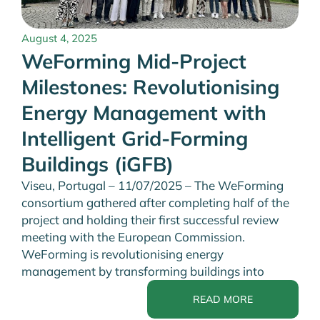
August 4, 2025
WeForming Mid-Project
Milestones: Revolutionising
Energy Management with
Intelligent Grid-Forming
Buildings (iGFB)
Viseu, Portugal – 11/07/2025 – The WeForming
consortium gathered after completing half of the
project and holding their first successful review
meeting with the European Commission.
WeForming is revolutionising energy
management by transforming buildings into
READ MORE