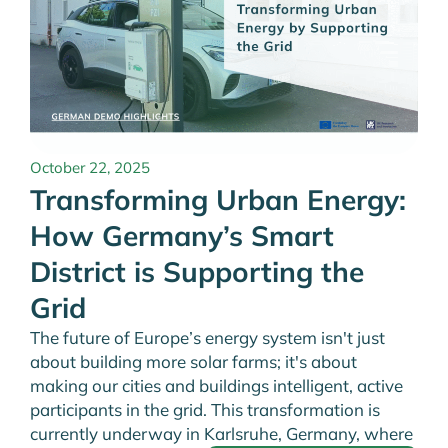
October 22, 2025
Transforming Urban Energy:
How Germany’s Smart
District is Supporting the
Grid
The future of Europe’s energy system isn't just
about building more solar farms; it's about
making our cities and buildings intelligent, active
participants in the grid. This transformation is
currently underway in Karlsruhe, Germany, where