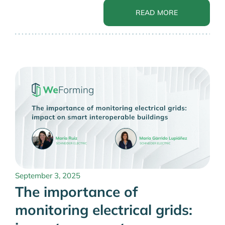
READ MORE
September 3, 2025
The importance of
monitoring electrical grids: