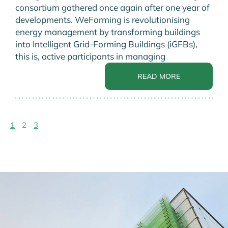
consortium gathered once again after one year of
developments. WeForming is revolutionising
energy management by transforming buildings
into Intelligent Grid-Forming Buildings (iGFBs),
this is, active participants in managing
READ MORE
1
2
3