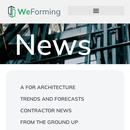
News
A FOR ARCHITECTURE
TRENDS AND FORECASTS
CONTRACTOR NEWS
FROM THE GROUND UP