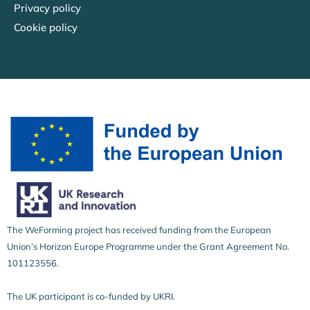
Privacy policy
Cookie policy
The WeForming project has received funding from the European
Union’s Horizon Europe Programme under the Grant Agreement No.
101123556.
The UK participant is co-funded by UKRI.