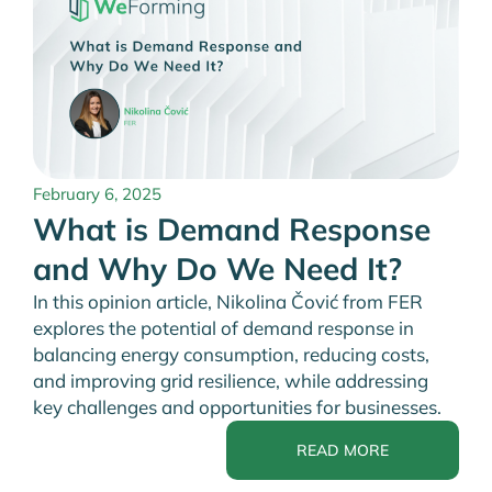
February 6, 2025
What is Demand Response
and Why Do We Need It?
In this opinion article, Nikolina Čović from FER
explores the potential of demand response in
balancing energy consumption, reducing costs,
and improving grid resilience, while addressing
key challenges and opportunities for businesses.
READ MORE