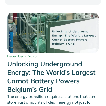
December 2, 2025
Unlocking Underground
Energy: The World’s Largest
Carnot Battery Powers
Belgium’s Grid
The energy transition requires solutions that can
store vast amounts of clean energy not just for