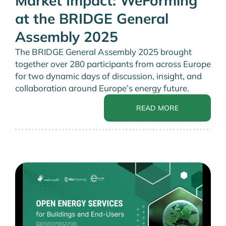
Market Impact: WeForming
at the BRIDGE General
Assembly 2025
The BRIDGE General Assembly 2025 brought
together over 280 participants from across Europe
for two dynamic days of discussion, insight, and
collaboration around Europe’s energy future.
READ MORE