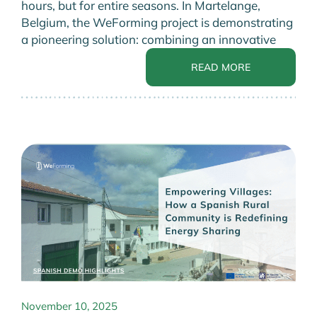
hours, but for entire seasons. In Martelange,
Belgium, the WeForming project is demonstrating
a pioneering solution: combining an innovative
READ MORE
November 10, 2025