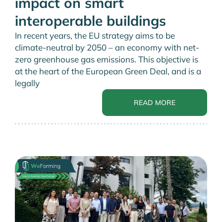
impact on smart
interoperable buildings
In recent years, the EU strategy aims to be
climate-neutral by 2050 – an economy with net-
zero greenhouse gas emissions. This objective is
at the heart of the European Green Deal, and is a
legally
READ MORE