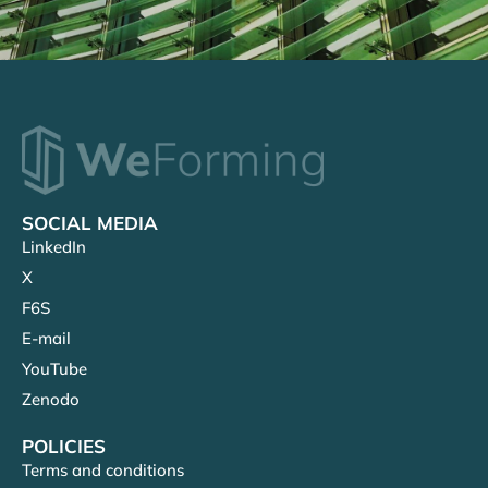
SOCIAL MEDIA
LinkedIn
X
F6S
E-mail
YouTube
Zenodo
POLICIES
Terms and conditions