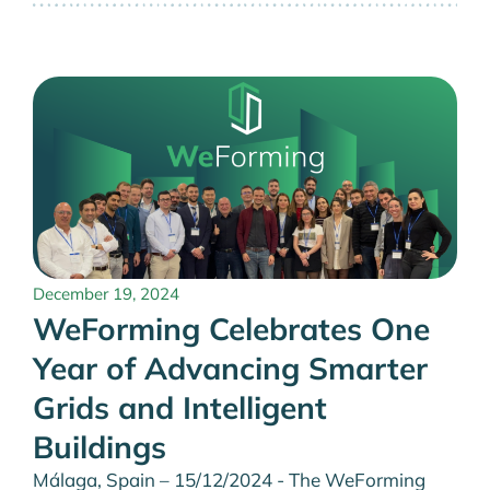
December 19, 2024
WeForming Celebrates One
Year of Advancing Smarter
Grids and Intelligent
Buildings
Málaga, Spain – 15/12/2024 - The WeForming