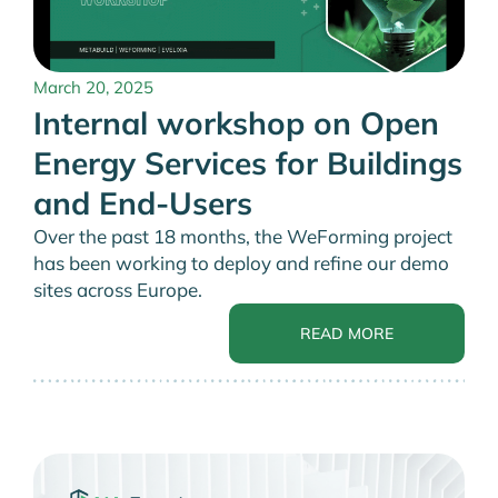
March 20, 2025
Internal workshop on Open
Energy Services for Buildings
and End-Users
Over the past 18 months, the WeForming project
has been working to deploy and refine our demo
sites across Europe.
READ MORE