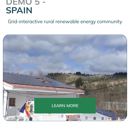
DEMO 5 -
SPAIN
Grid-interactive rural renewable energy community
LEARN MORE