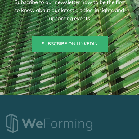
Subscribe to our newsletter now to be the first
to know about our latest articles, insights and
upcoming events
SUBSCRIBE ON LINKEDIN