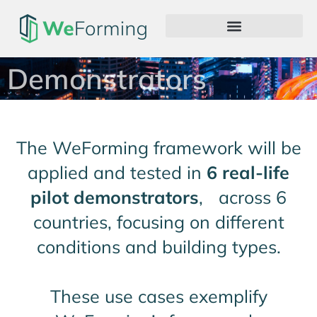
Demonstrators
The WeForming framework will be
applied and tested in
6 real-life
pilot demonstrators
, across 6
countries, focusing on different
conditions and building types.
These use cases exemplify