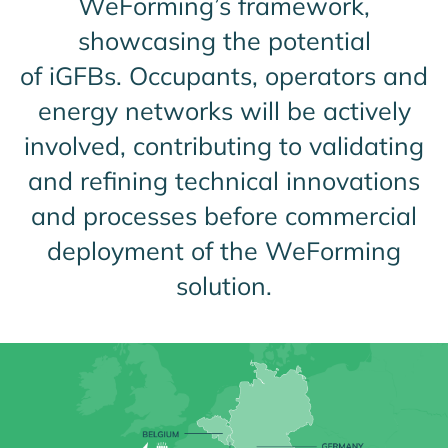
WeForming’s framework,
showcasing the potential
of iGFBs. Occupants, operators and
energy networks will be actively
involved, contributing to validating
and refining technical innovations
and processes before commercial
deployment of the WeForming
solution.