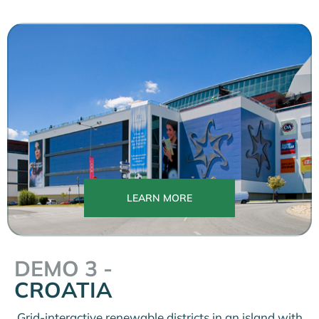
LEARN MORE
DEMO 3 -
CROATIA
Grid-interactive renewable districts in an island with