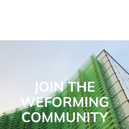
JOIN THE
WEFORMING
COMMUNITY