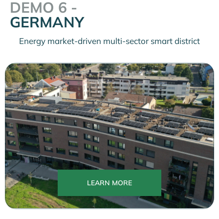
DEMO 6 -
GERMANY
Energy market-driven multi-sector smart district
LEARN MORE