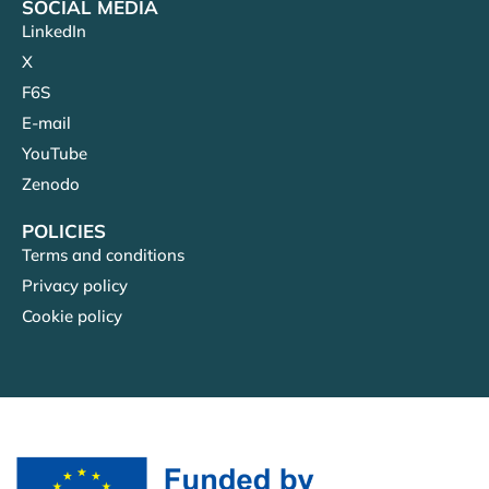
SOCIAL MEDIA
LinkedIn
X
F6S
E-mail
YouTube
Zenodo
POLICIES
Terms and conditions
Privacy policy
Cookie policy