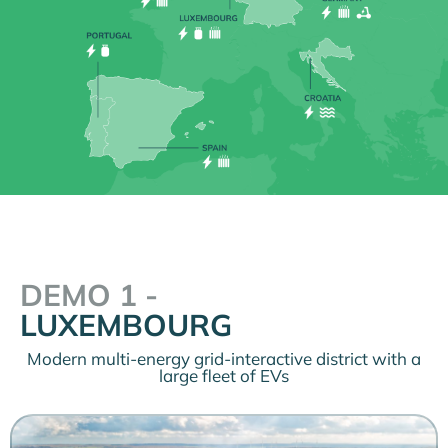
DEMO 1 -
LUXEMBOURG
Modern multi-energy grid-interactive district with a
large fleet of EVs