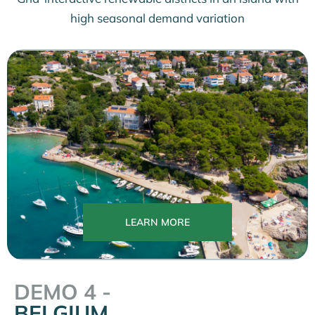
high seasonal demand variation
LEARN MORE
DEMO 4 -
BELGIUM