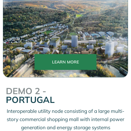
LEARN MORE
DEMO 2 -
PORTUGAL
Interoperable utility node consisting of a large multi-
story commercial shopping mall with internal power
generation and energy storage systems