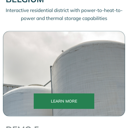
Interactive residential district with power-to-heat-to-
power and thermal storage capabilities
LEARN MORE