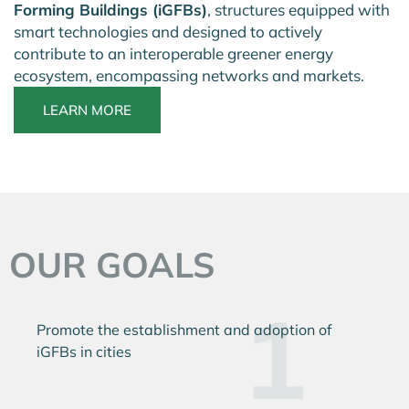
Forming Buildings (iGFBs)
, structures equipped with
smart technologies and designed to actively
contribute to an interoperable greener energy
ecosystem, encompassing networks and markets.
LEARN MORE
OUR GOALS
Promote the establishment
and adoption of
iGFBs in cities