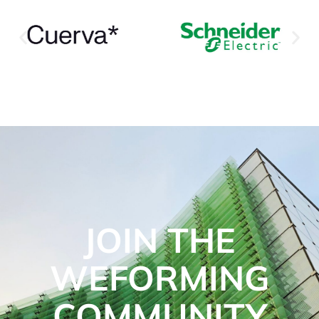
JOIN THE
WEFORMING
COMMUNITY