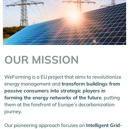
OUR MISSION
WeForming is a EU project that aims to revolutionize
energy management and
transform buildings from
passive consumers into strategic players in
forming the energy networks of the future
, putting
them at the forefront of Europe’s decarbonization
journey.
Our pioneering approach focuses on
Intelligent Grid-