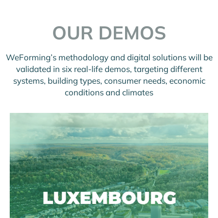
OUR DEMOS
WeForming’s methodology and digital solutions will be
validated in six real-life demos, targeting different
systems, building types, consumer needs, economic
conditions and climates