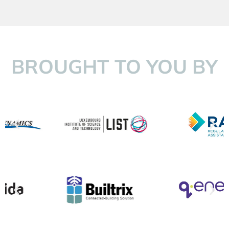
BROUGHT TO YOU BY