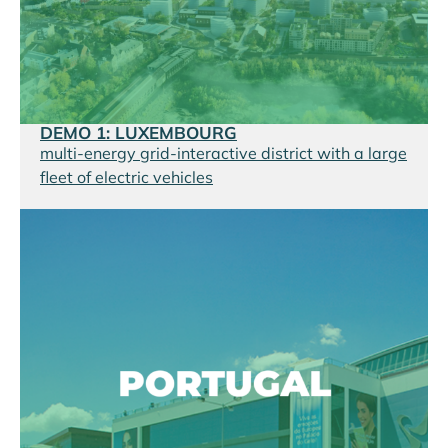
DEMO 1: LUXEMBOURG
multi-energy grid-interactive district with a large
fleet of electric vehicles