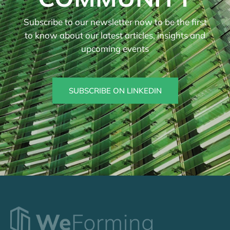
Subscribe to our newsletter now to be the first
to know about our latest articles, insights and
upcoming events
SUBSCRIBE ON LINKEDIN