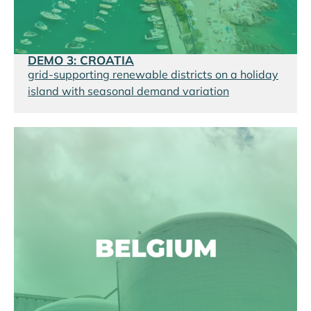
DEMO 3: CROATIA
grid-supporting renewable districts on a holiday
island with seasonal demand variation