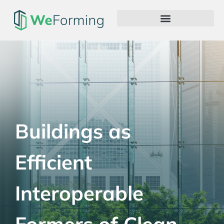
Buildings as
Efficient
Interoperable