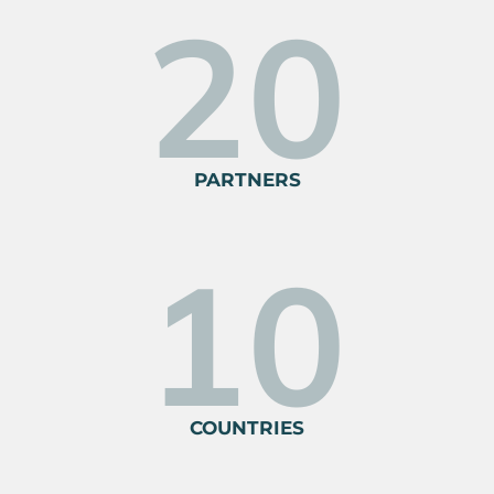
30
PARTNERS
10
COUNTRIES