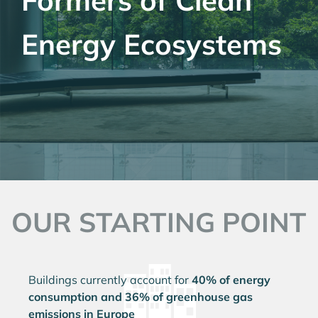
Formers of Clean
Energy Ecosystems
OUR STARTING POINT
Buildings currently account for
40% of energy
consumption and 36% of greenhouse gas
emissions in Europe