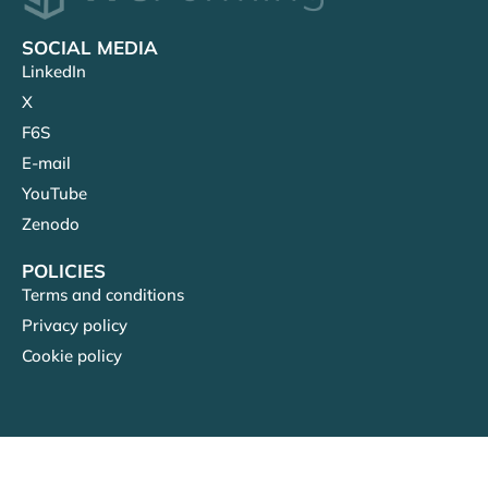
SOCIAL MEDIA
LinkedIn
X
F6S
E-mail
YouTube
Zenodo
POLICIES
Terms and conditions
Privacy policy
Cookie policy