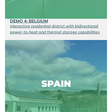
DEMO 4: BELGIUM
interactive residential district with bidirectional
power-to-heat and thermal storage capabilities