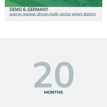
DEMO 6: GERMANY
energy market-driven multi-sector smart district
34
MONTHS