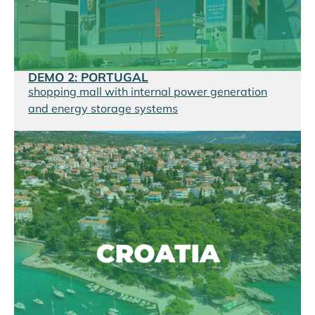
DEMO 2: PORTUGAL
shopping mall with internal power generation
and energy storage systems