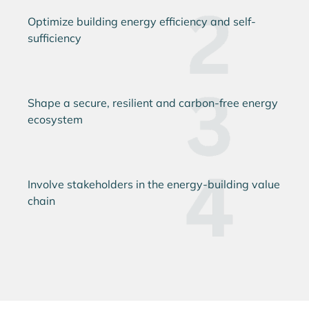
Optimize building energy efficiency and self-
sufficiency
Shape a secure, resilient and carbon-free energy
ecosystem
Involve stakeholders in the energy-building value
chain