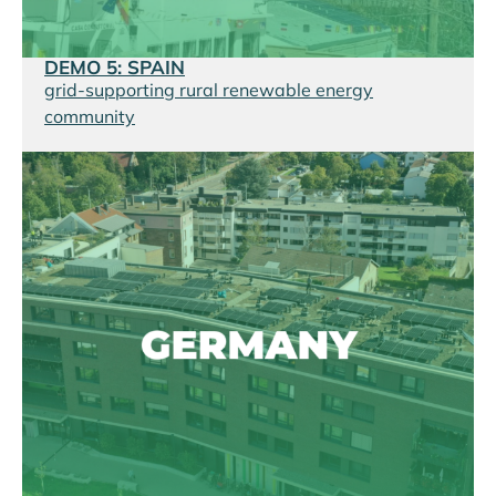
DEMO 5: SPAIN
grid-supporting rural renewable energy
community