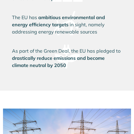
The EU has
ambitious environmental and
energy efficiency targets
in sight, namely
addressing energy renewable sources
As part of the Green Deal, the EU has pledged to
drastically reduce emissions and become
climate neutral by 2050