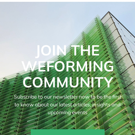
JOIN THE
WEFORMING
COMMUNITY
Subscribe to our newsletter now to be the first
to know about our latest articles, insights and
upcoming events