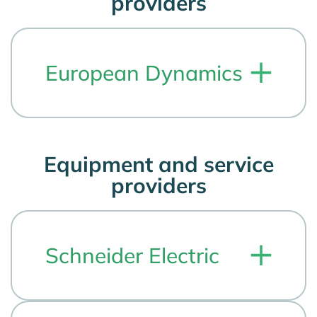
providers
European Dynamics
Equipment and service
providers
Schneider Electric