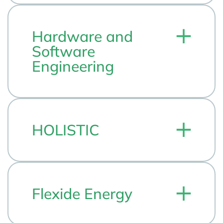
Hardware and
Software
Engineering
HOLISTIC
Flexide Energy