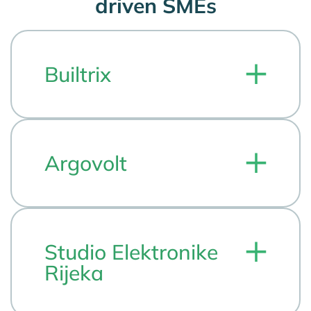
driven SMEs
Builtrix
Argovolt
Studio Elektronike
Rijeka