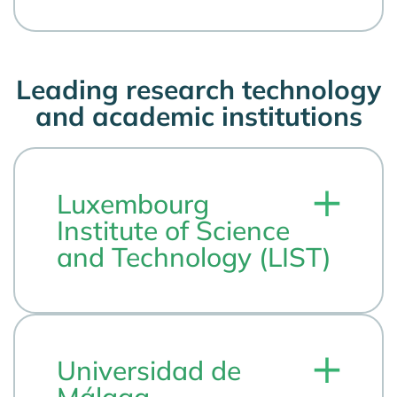
Leading research technology
and academic institutions
Luxembourg
Institute of Science
and Technology (LIST)
Universidad de