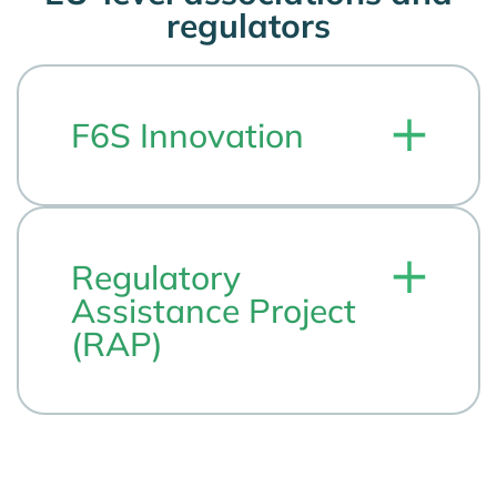
regulators
F6S Innovation
Regulatory
Assistance Project
(RAP)