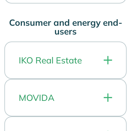
Consumer and energy end-
users
IKO Real Estate
MOVIDA