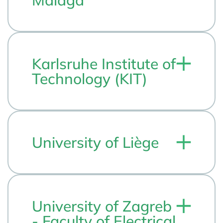
Málaga
Karlsruhe Institute of
Technology (KIT)
University of Liège
University of Zagreb
- Faculty of Electrical