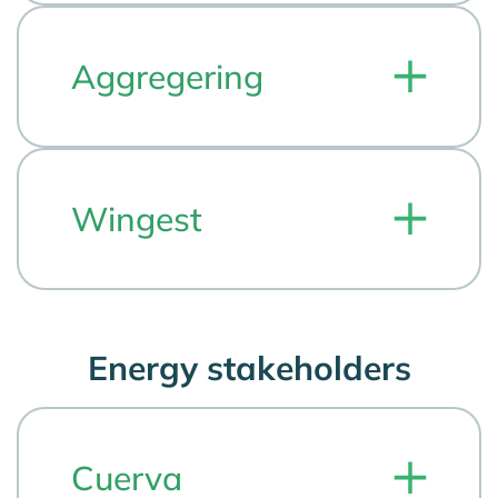
Aggregering
Wingest
Energy stakeholders
Cuerva