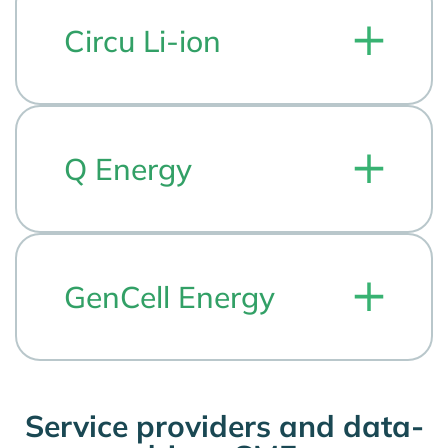
Circu Li-ion
Q Energy
GenCell Energy
Service providers and data-