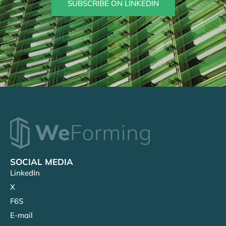
SUBSCRIBE ON LINKEDIN
SOCIAL MEDIA
LinkedIn
X
F6S
E-mail