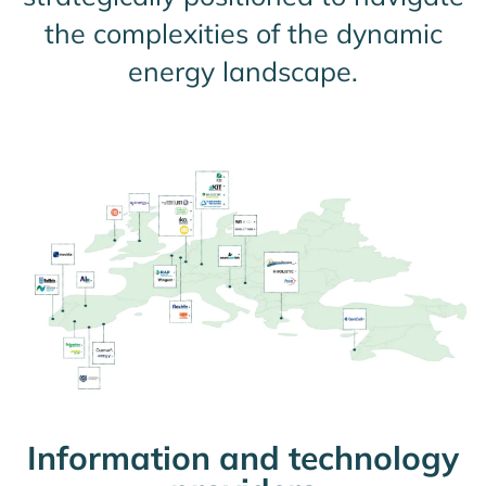
the complexities of the dynamic
energy landscape.
Information and technology