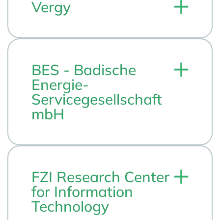
Vergy
BES - Badische
Energie-
Servicegesellschaft
mbH
FZI Research Center
for Information
Technology