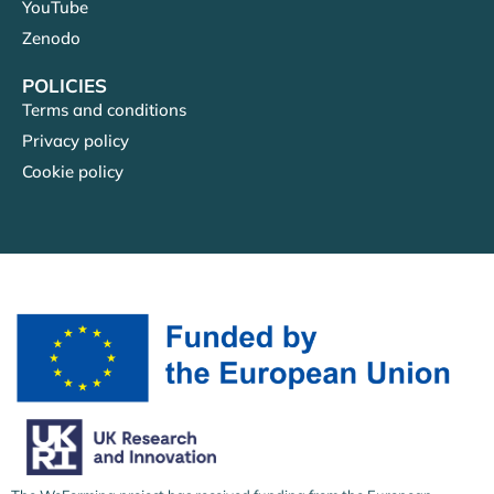
YouTube
Zenodo
POLICIES
Terms and conditions
Privacy policy
Cookie policy