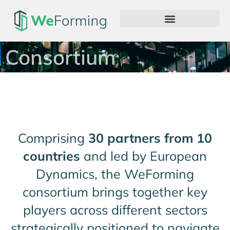
Consortium
Comprising
30 partners from 10
countries
and led by European
Dynamics, the WeForming
consortium brings together key
players across different sectors
strategically positioned to navigate