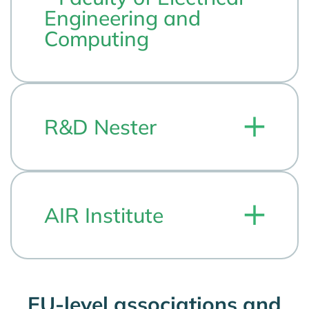
Engineering and
Computing
R&D Nester
AIR Institute
EU-level associations and