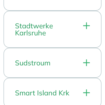
Stadtwerke
Karlsruhe
Sudstroum
Smart Island Krk