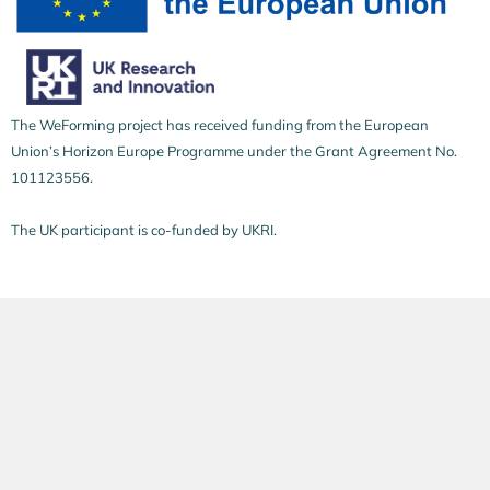
The WeForming project has received funding from the European
Union’s Horizon Europe Programme under the Grant Agreement No.
101123556.
The UK participant is co-funded by UKRI.