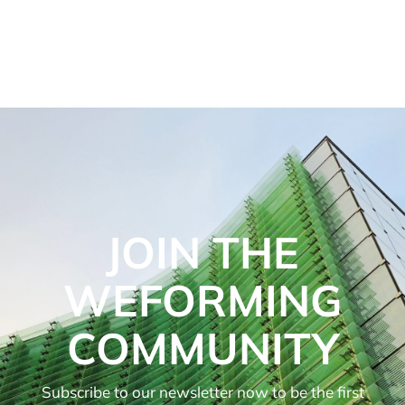
JOIN THE
WEFORMING
COMMUNITY
Subscribe to our newsletter now to be the first