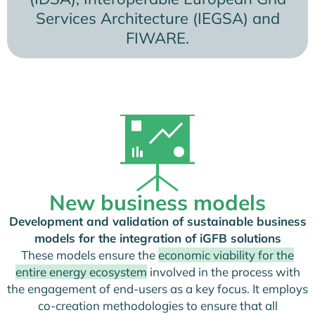
Services Architecture (IEGSA) and
FIWARE.
New business models
Development and validation of sustainable business
models for the integration of iGFB solutions
These models ensure the
economic viability for the
entire energy ecosystem
involved in the process with
the engagement of end-users as a key focus. It employs
co-creation methodologies to ensure that all