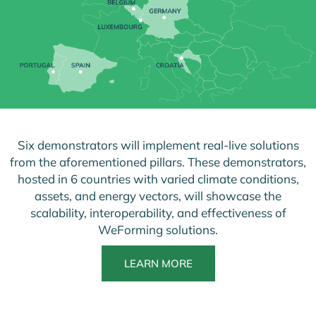
Six demonstrators will implement real-live solutions
from the aforementioned pillars. These demonstrators,
hosted in 6 countries with varied climate conditions,
assets, and energy vectors, will showcase the
scalability, interoperability, and effectiveness of
WeForming solutions.
LEARN MORE