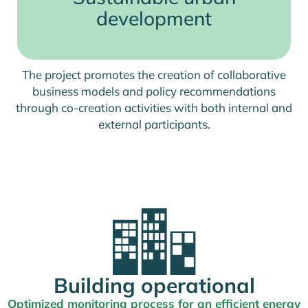
development
The project promotes the creation of collaborative
business models and policy recommendations
through co-creation activities with both internal and
external participants.
Building operational
Optimized monitoring process for an efficient energy