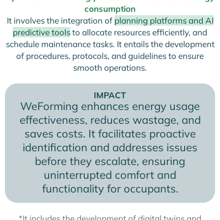
consumption
It involves the integration of
planning platforms and AI
predictive tools
to allocate resources efficiently, and
schedule maintenance tasks. It entails the development
of procedures, protocols, and guidelines to ensure
smooth operations.
IMPACT
WeForming enhances energy usage
effectiveness, reduces wastage, and
saves costs. It facilitates proactive
identification and addresses issues
before they escalate, ensuring
uninterrupted comfort and
functionality for occupants.
*It includes the development of digital twins and