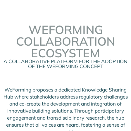
WEFORMING
COLLABORATION
ECOSYSTEM
A COLLABORATIVE PLATFORM FOR THE ADOPTION
OF THE WEFORMING CONCEPT
WeForming proposes a dedicated Knowledge Sharing
Hub where stakeholders address regulatory challenges
and co-create the development and integration of
innovative building solutions. Through participatory
engagement and transdisciplinary research, the hub
ensures that all voices are heard, fostering a sense of