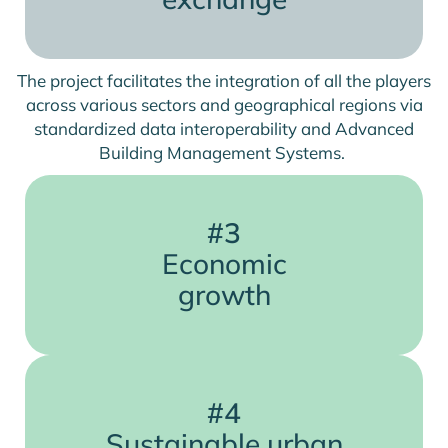
The project facilitates the integration of all the players
across various sectors and geographical regions via
standardized data interoperability and Advanced
Building Management Systems.
#3
Economic
growth
#4
Sustainable urban