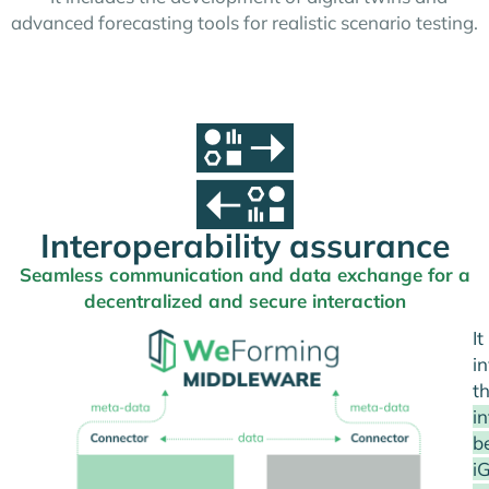
advanced forecasting tools for realistic scenario testing.
Interoperability assurance
Seamless communication and data exchange for a
decentralized and secure interaction
It
i
t
i
b
i