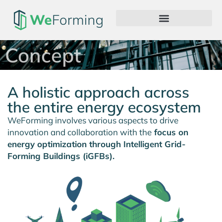
Concept
A holistic approach across
the entire energy ecosystem
WeForming involves various aspects to drive
innovation and collaboration with the
focus on
energy optimization through Intelligent Grid-
Forming Buildings (iGFBs).