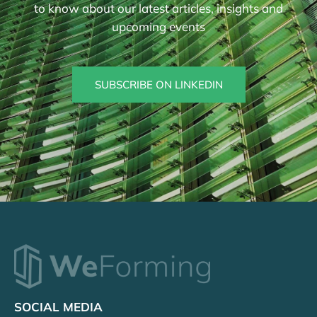
to know about our latest articles, insights and
upcoming events
SUBSCRIBE ON LINKEDIN
SOCIAL MEDIA