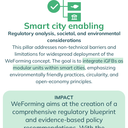
Smart city enabling
Regulatory analysis, societal, and environmental
considerations
This pillar addresses non-technical barriers and
limitations for widespread deployment of the
WeForming concept. The goal is to
integrate iGFBs as
modular units within smart cities
, emphasizing
environmentally friendly practices, circularity, and
open-economy principles.
IMPACT
WeForming aims at the creation of a
comprehensive regulatory blueprint
and evidence-based policy
recommendations. With the