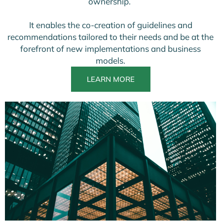
ownership.
It enables the co-creation of guidelines and
recommendations tailored to their needs and be at the
forefront of new implementations and business
models.
LEARN MORE