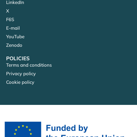
LinkedIn
X
F6S
E-mail
YouTube
Zenodo
POLICIES
Terms and conditions
Privacy policy
Cookie policy