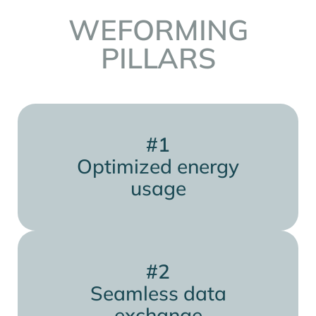
WEFORMING
PILLARS
#1
Optimized energy
usage
#2
Seamless data
exchange