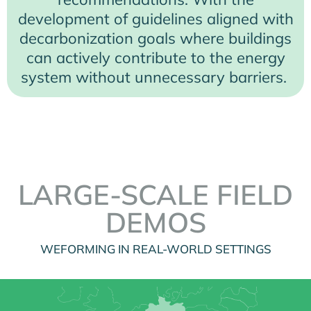
development of guidelines aligned with
decarbonization goals where buildings
can actively contribute to the energy
system without unnecessary barriers.
LARGE-SCALE FIELD
DEMOS
WEFORMING IN REAL-WORLD SETTINGS