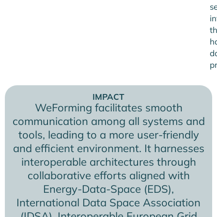
s
in
t
h
d
pr
IMPACT
WeForming facilitates smooth
communication among all systems and
tools, leading to a more user-friendly
and efficient environment. It harnesses
interoperable architectures through
collaborative efforts aligned with
Energy-Data-Space (EDS),
International Data Space Association
(IDSA), Interoperable European Grid