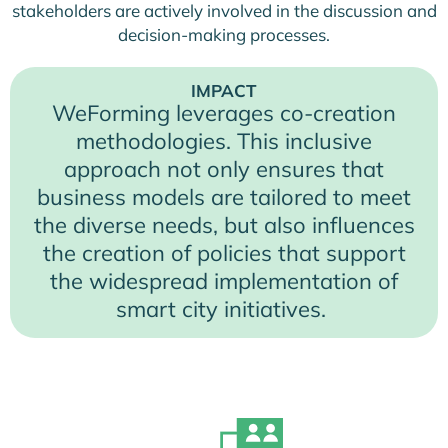
stakeholders are actively involved in the discussion and
decision-making processes.
IMPACT
WeForming leverages co-creation
methodologies. This inclusive
approach not only ensures that
business models are tailored to meet
the diverse needs, but also influences
the creation of policies that support
the widespread implementation of
smart city initiatives.