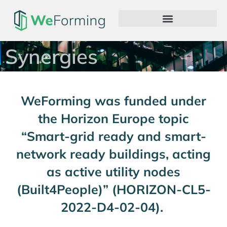
Synergies
WeForming was funded under
the Horizon Europe topic
“Smart-grid ready and smart-
network ready buildings, acting
as active utility nodes
(Built4People)” (HORIZON-CL5-
2022-D4-02-04).