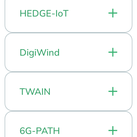
HEDGE-IoT
DigiWind
TWAIN
6G-PATH