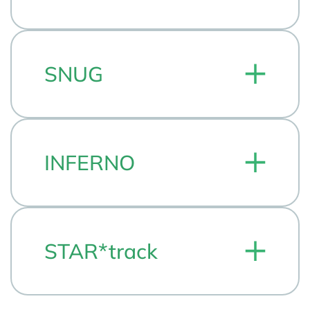
SNUG
INFERNO
STAR*track