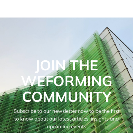
JOIN THE
WEFORMING
COMMUNITY
Subscribe to our newsletter now to be the first
to know about our latest articles, insights and
upcoming events