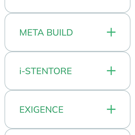
META BUILD
i-STENTORE
EXIGENCE