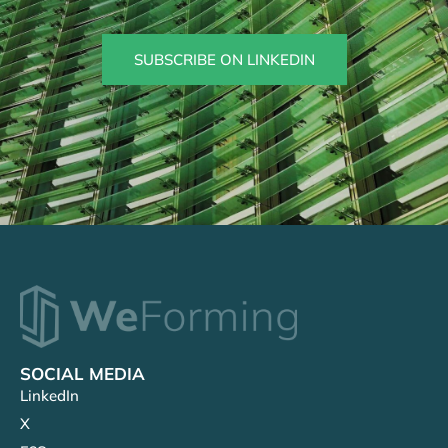
SUBSCRIBE ON LINKEDIN
SOCIAL MEDIA
LinkedIn
X