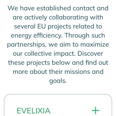
We have established contact and
are actively collaborating with
several EU projects related to
energy efficiency. Through such
partnerships, we aim to maximize
our collective impact. Discover
these projects below and find out
more about their missions and
goals.
EVELIXIA