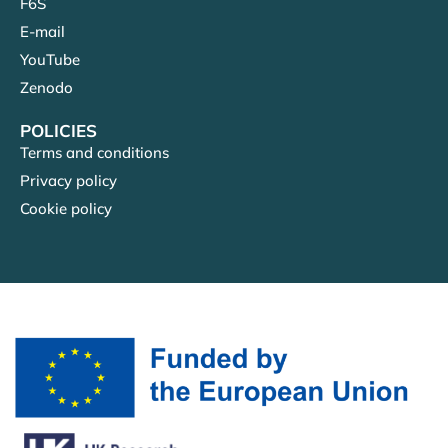
F6S
E-mail
YouTube
Zenodo
POLICIES
Terms and conditions
Privacy policy
Cookie policy