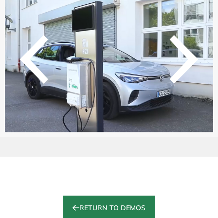
RETURN TO DEMOS