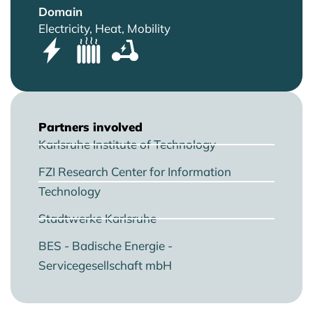
Domain
Electricity, Heat, Mobility
Partners involved
Karlsruhe Institute of Technology
FZI Research Center for Information
Technology
Stadtwerke Karlsruhe
BES - Badische Energie -
Servicegesellschaft mbH