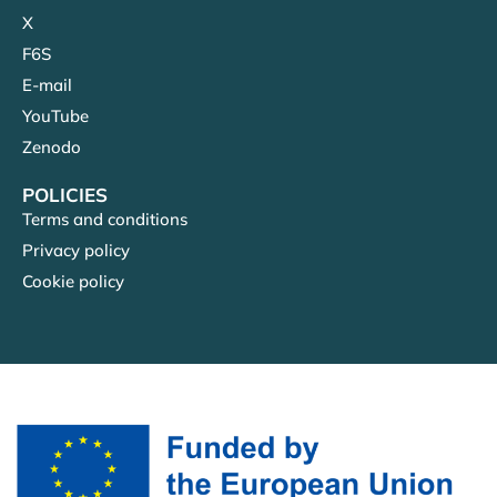
X
F6S
E-mail
YouTube
Zenodo
POLICIES
Terms and conditions
Privacy policy
Cookie policy