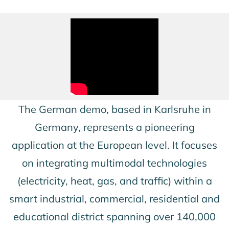
The German demo, based in Karlsruhe in
Germany, represents a pioneering
application at the European level. It focuses
on integrating multimodal technologies
(electricity, heat, gas, and traffic) within a
smart industrial, commercial, residential and
educational district spanning over 140,000