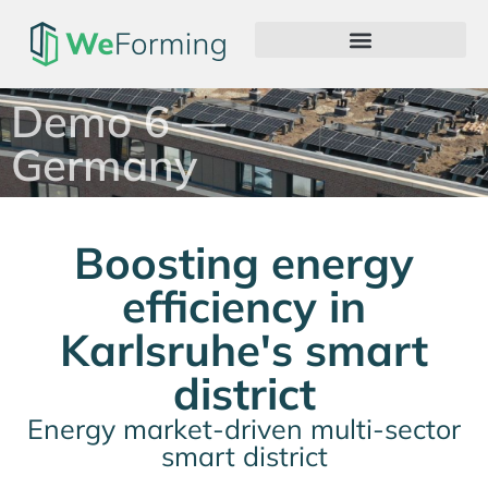
Demo 6 —
Germany
Boosting energy
efficiency in
Karlsruhe's smart
district
Energy market-driven multi-sector
smart district