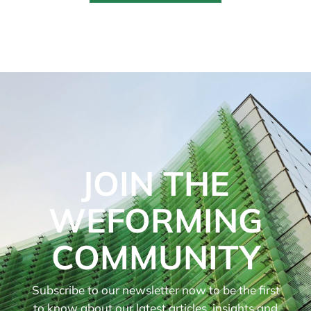
JOIN THE
WEFORMING
COMMUNITY
Subscribe to our newsletter now to be the first
to know about our latest articles, insights and