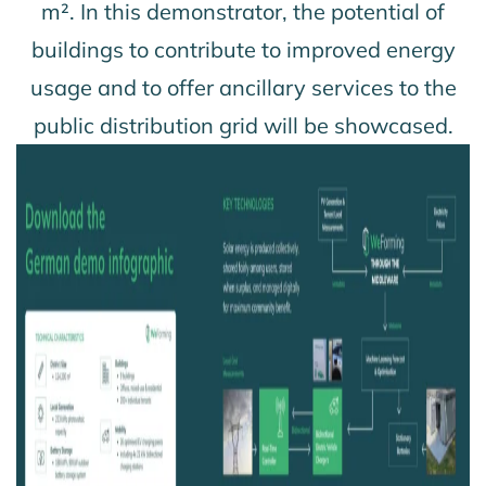
m². In this demonstrator, the potential of
buildings to contribute to improved energy
usage and to offer ancillary services to the
public distribution grid will be showcased.