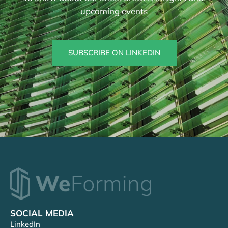
upcoming events
SUBSCRIBE ON LINKEDIN
SOCIAL MEDIA
LinkedIn