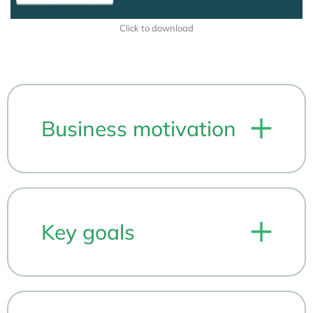
Click to download
Business motivation
Key goals