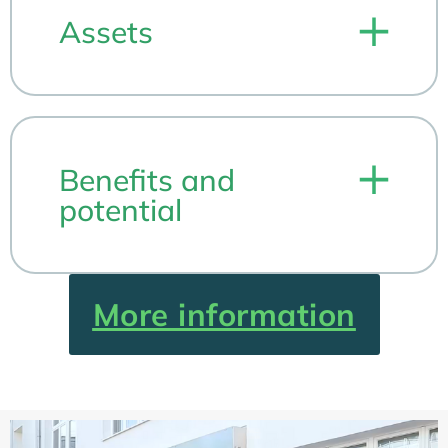
Assets
Benefits and
potential
More information