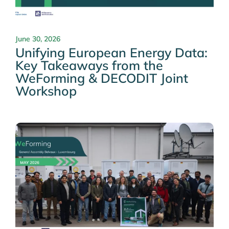
June 30, 2026
Unifying European Energy Data:
Key Takeaways from the
WeForming & DECODIT Joint
Workshop