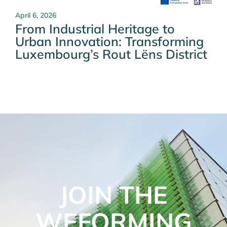
April 6, 2026
From Industrial Heritage to
Urban Innovation: Transforming
Luxembourg’s Rout Lëns District
JOIN THE
WEFORMING