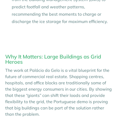
predict footfall and weather patterns,
recommending the best moments to charge or
discharge the ice storage for maximum efficiency.
Why It Matters: Large Buildings as Grid
Heroes
The work at Palácio do Gelo is a vital blueprint for the
future of commercial real estate. Shopping centres,
hospitals, and office blocks are traditionally some of
the biggest energy consumers in our cities. By showing
that these “giants” can shift their loads and provide
flexibility to the grid, the Portuguese demo is proving
that big buildings can be part of the solution rather
than the problem.