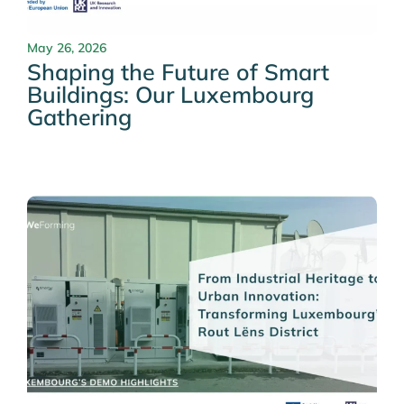
May 26, 2026
Shaping the Future of Smart
Buildings: Our Luxembourg
Gathering