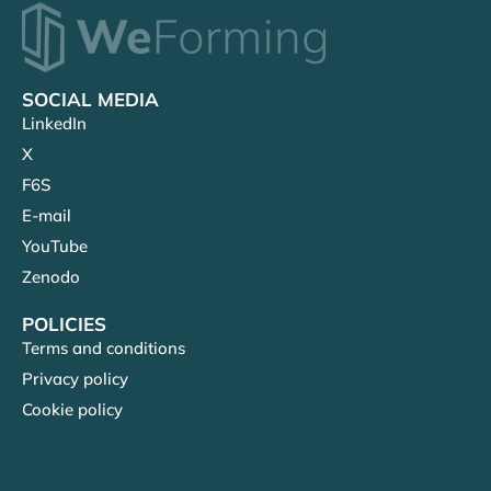
SOCIAL MEDIA
LinkedIn
X
F6S
E-mail
YouTube
Zenodo
POLICIES
Terms and conditions
Privacy policy
Cookie policy