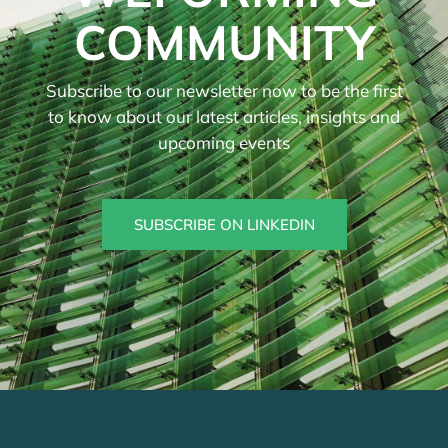
COMMUNITY
Subscribe to our newsletter now to be the first
to know about our latest articles, insights and
upcoming events
SUBSCRIBE ON LINKEDIN