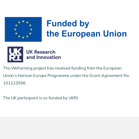
The WeForming project has received funding from the European
Union’s Horizon Europe Programme under the Grant Agreement No.
101123556.
The UK participant is co-funded by UKRI.