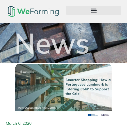
News
March 6, 2026