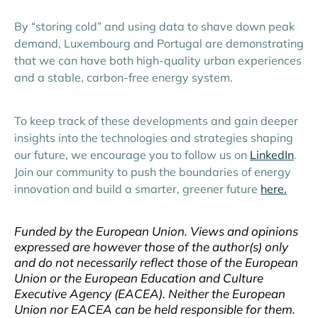
By “storing cold” and using data to shave down peak
demand, Luxembourg and Portugal are demonstrating
that we can have both high-quality urban experiences
and a stable, carbon-free energy system.
To keep track of these developments and gain deeper
insights into the technologies and strategies shaping
our future, we encourage you to follow us on
LinkedIn
.
Join our community to push the boundaries of energy
innovation and build a smarter, greener future
here.
Funded by the European Union. Views and opinions
expressed are however those of the author(s) only
and do not necessarily reflect those of the European
Union or the European Education and Culture
Executive Agency (EACEA). Neither the European
Union nor EACEA can be held responsible for them.