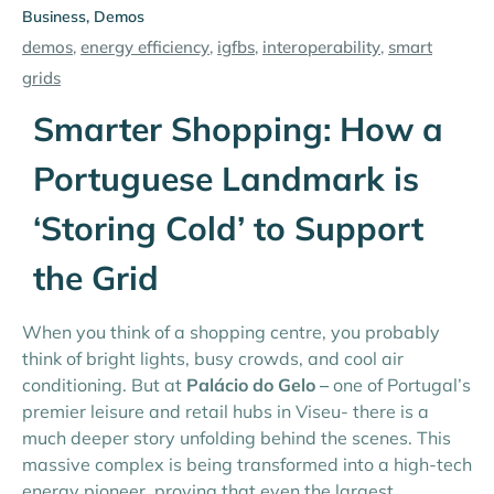
Business
,
Demos
demos
,
energy efficiency
,
igfbs
,
interoperability
,
smart
grids
Smarter Shopping: How a
Portuguese Landmark is
‘Storing Cold’ to Support
the Grid
When you think of a shopping centre, you probably
think of bright lights, busy crowds, and cool air
conditioning. But at
Palácio do Gelo –
one of Portugal’s
premier leisure and retail hubs in Viseu- there is a
much deeper story unfolding behind the scenes. This
massive complex is being transformed into a high-tech
energy pioneer, proving that even the largest