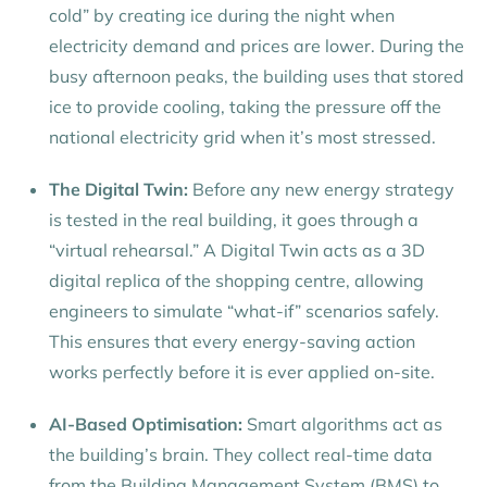
cold” by creating ice during the night when
electricity demand and prices are lower. During the
busy afternoon peaks, the building uses that stored
ice to provide cooling, taking the pressure off the
national electricity grid when it’s most stressed.
The Digital Twin:
Before any new energy strategy
is tested in the real building, it goes through a
“virtual rehearsal.” A Digital Twin acts as a 3D
digital replica of the shopping centre, allowing
engineers to simulate “what-if” scenarios safely.
This ensures that every energy-saving action
works perfectly before it is ever applied on-site.
AI-Based Optimisation:
Smart algorithms act as
the building’s brain. They collect real-time data
from the Building Management System (BMS) to