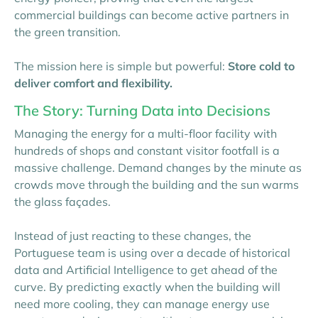
commercial buildings can become active partners in
the green transition.
The mission here is simple but powerful:
Store cold to
deliver comfort and flexibility.
The Story: Turning Data into Decisions
Managing the energy for a multi-floor facility with
hundreds of shops and constant visitor footfall is a
massive challenge. Demand changes by the minute as
crowds move through the building and the sun warms
the glass façades.
Instead of just reacting to these changes, the
Portuguese team is using over a decade of historical
data and Artificial Intelligence to get ahead of the
curve. By predicting exactly when the building will
need more cooling, they can manage energy use