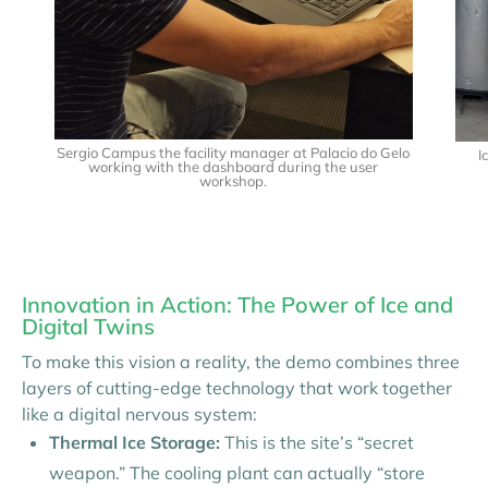
Sergio Campus the facility manager at Palacio do Gelo
I
working with the dashboard during the user
workshop.
Innovation in Action: The Power of Ice and
Digital Twins
To make this vision a reality, the demo combines three
layers of cutting-edge technology that work together
like a digital nervous system:
Thermal Ice Storage:
This is the site’s “secret
weapon.” The cooling plant can actually “store