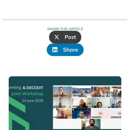
SHARE THIS ARTICLE
Post
Share