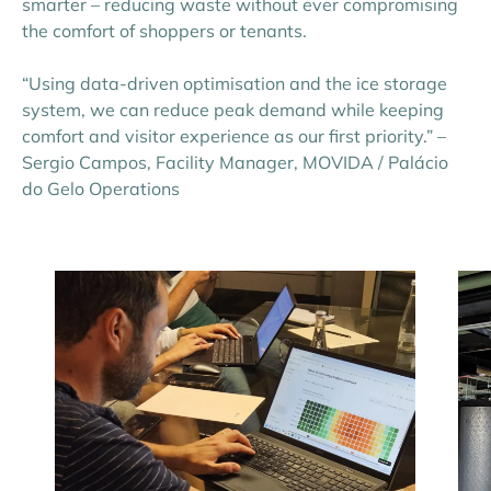
smarter – reducing waste without ever compromising
the comfort of shoppers or tenants.
“Using data-driven optimisation and the ice storage
system, we can reduce peak demand while keeping
comfort and visitor experience as our first priority.” –
Sergio Campos, Facility Manager, MOVIDA / Palácio
do Gelo Operations