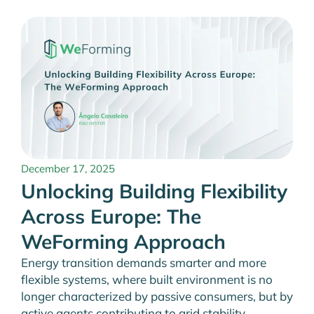
December 17, 2025
Unlocking Building Flexibility
Across Europe: The
WeForming Approach
Energy transition demands smarter and more
flexible systems, where built environment is no
longer characterized by passive consumers, but by
active agents contributing to grid stability,