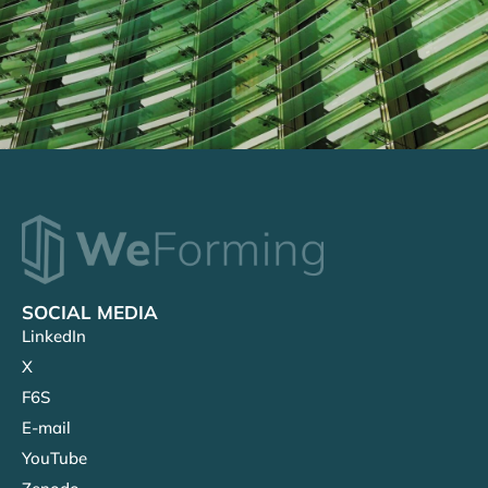
SOCIAL MEDIA
LinkedIn
X
F6S
E-mail
YouTube