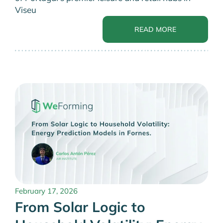
Viseu
READ MORE
February 17, 2026
From Solar Logic to