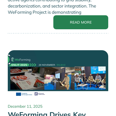
decarbonization, and sector integration. The
WeForming Project is demonstrating
READ MORE
December 11, 2025
WeForming Drives Key