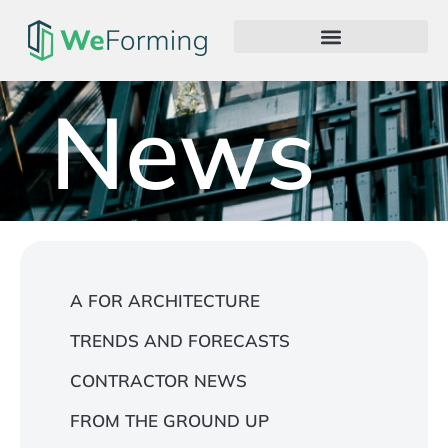
News
A FOR ARCHITECTURE
TRENDS AND FORECASTS
CONTRACTOR NEWS
FROM THE GROUND UP