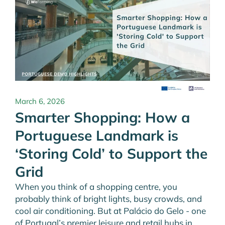
March 6, 2026
Smarter Shopping: How a
Portuguese Landmark is
‘Storing Cold’ to Support the
Grid
When you think of a shopping centre, you
probably think of bright lights, busy crowds, and
cool air conditioning. But at Palácio do Gelo - one
of Portugal’s premier leisure and retail hubs in