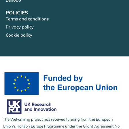
Zenodo
POLICIES
Terms and conditions
Privacy policy
Cookie policy
The WeForming project has received funding from the European
Union’s Horizon Europe Programme under the Grant Agreement No.