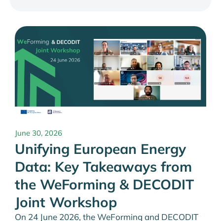
June 30, 2026
Unifying European Energy
Data: Key Takeaways from
the WeForming & DECODIT
Joint Workshop
On 24 June 2026, the WeForming and DECODIT