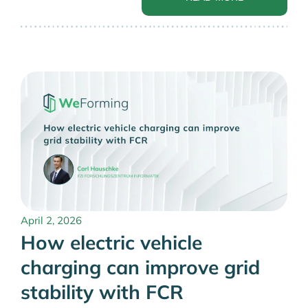
April 2, 2026
How electric vehicle
charging can improve grid
stability with FCR