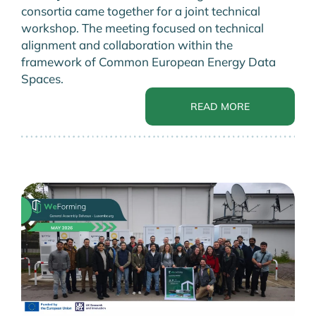
consortia came together for a joint technical
workshop. The meeting focused on technical
alignment and collaboration within the
framework of Common European Energy Data
Spaces.
READ MORE