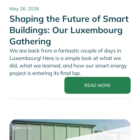
May 26, 2026
Shaping the Future of Smart
Buildings: Our Luxembourg
Gathering
We are back from a fantastic couple of days in
Luxembourg! Here is a simple look at what we
did, what we learned, and how our smart energy
project is entering its final lap.
READ MORE