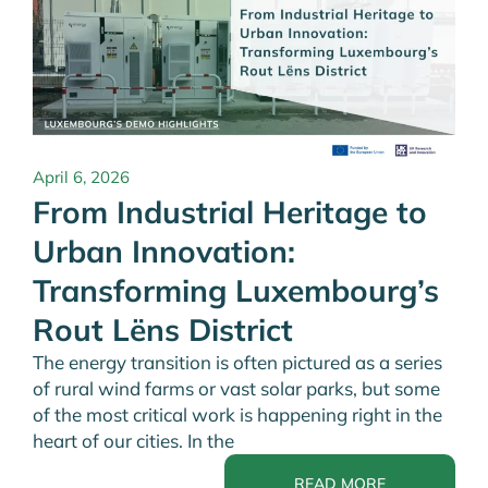
April 6, 2026
From Industrial Heritage to
Urban Innovation:
Transforming Luxembourg’s
Rout Lëns District
The energy transition is often pictured as a series
of rural wind farms or vast solar parks, but some
of the most critical work is happening right in the
heart of our cities. In the
READ MORE