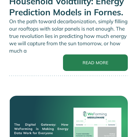
Household Volatility: Energy
Prediction Models in Fornes.
On the path toward decarbonization, simply filling
our rooftops with solar panels is not enough. The
true revolution lies in predicting how much energy
we will capture from the sun tomorrow, or how
much a
READ MORE