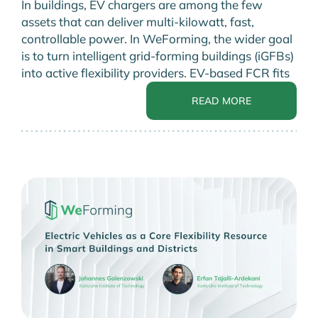
In buildings, EV chargers are among the few
assets that can deliver multi-kilowatt, fast,
controllable power. In WeForming, the wider goal
is to turn intelligent grid-forming buildings (iGFBs)
into active flexibility providers. EV-based FCR fits
READ MORE