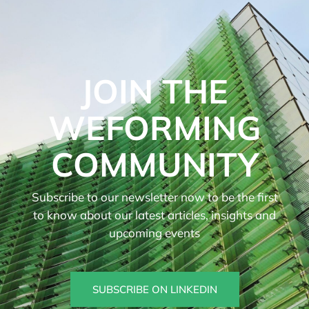
JOIN THE
WEFORMING
COMMUNITY
Subscribe to our newsletter now to be the first
to know about our latest articles, insights and
upcoming events
SUBSCRIBE ON LINKEDIN