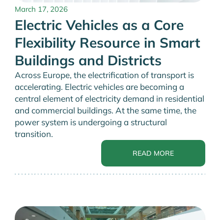
March 17, 2026
Electric Vehicles as a Core
Flexibility Resource in Smart
Buildings and Districts
Across Europe, the electrification of transport is
accelerating. Electric vehicles are becoming a
central element of electricity demand in residential
and commercial buildings. At the same time, the
power system is undergoing a structural
transition.
READ MORE