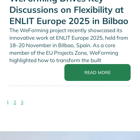
Discussions on Flexibility at
ENLIT Europe 2025 in Bilbao
The WeForming project recently showcased its
innovative work at ENLIT Europe 2025, held from
18–20 November in Bilbao, Spain. As a core
member of the EU Projects Zone, WeForming
highlighted how to transform the built
READ MORE
1
2
3