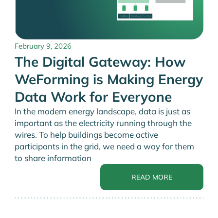
February 9, 2026
The Digital Gateway: How
WeForming is Making Energy
Data Work for Everyone
In the modern energy landscape, data is just as
important as the electricity running through the
wires. To help buildings become active
participants in the grid, we need a way for them
to share information
READ MORE