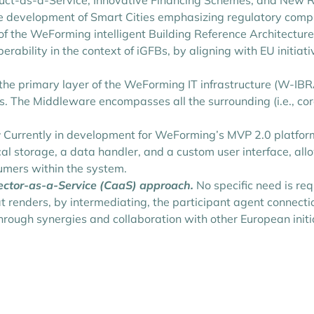
uct-as-a-Service, Innovative Financing Schemes, and New Re
he development of Smart Cities emphasizing regulatory comp
 of the WeForming intelligent Building Reference Architect
perability in the context of iGFBs, by aligning with EU init
the primary layer of the WeForming IT infrastructure (W-IBRA
ts. The Middleware encompasses all the surrounding (i.e., co
:
Currently in development for WeForming’s MVP 2.0 platform,
al storage, a data handler, and a custom user interface, al
umers within the system.
nector-as-a-Service (CaaS) approach.
No specific need is req
at renders, by intermediating, the participant agent connect
hrough synergies and collaboration with other European initia