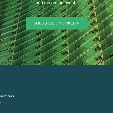
and upcoming events
SUBSCRIBE ON LINKEDIN
nditions
y