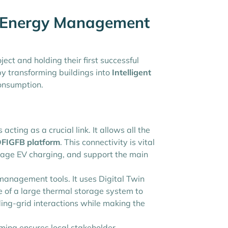
g Energy Management
ct and holding their first successful
 transforming buildings into
Intelligent
consumption.
s acting as a crucial link. It allows all the
FIGFB platform
. This connectivity is vital
anage EV charging, and support the main
management tools. It uses Digital Twin
 of a large thermal storage system to
ding-grid interactions while making the
ming ensures local stakeholder