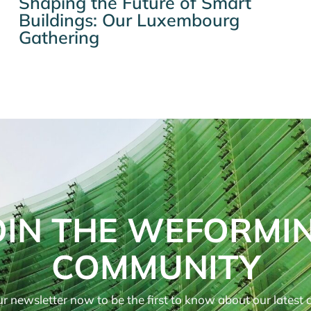
Shaping the Future of Smart
Buildings: Our Luxembourg
Gathering
OIN THE WEFORMI
COMMUNITY
r newsletter now to be the first to know about our latest ar