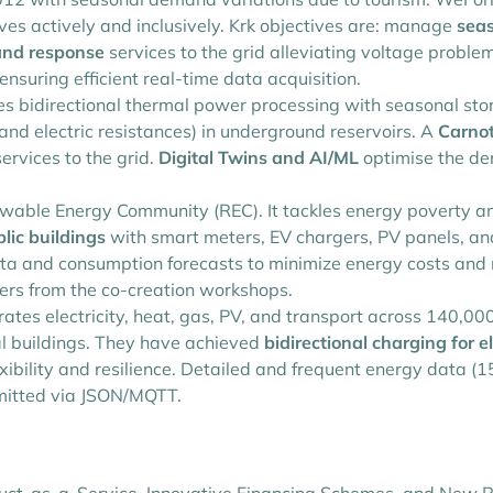
tives actively and inclusively. Krk objectives are: manage
seas
nd response
services to the grid alleviating voltage proble
suring efficient real-time data acquisition.
bidirectional thermal power processing with seasonal stora
nd electric resistances) in underground reservoirs. A
Carnot
rvices to the grid.
Digital Twins and AI/ML
optimise the de
ewable Energy Community (REC). It tackles energy poverty a
lic buildings
with smart meters, EV chargers, PV panels, a
data and consumption forecasts to minimize energy costs an
sers from the co-creation workshops.
ates electricity, heat, gas, PV, and transport across 140,000 
al buildings. They have achieved
bidirectional charging for el
exibility and resilience. Detailed and frequent energy data (
smitted via JSON/MQTT.