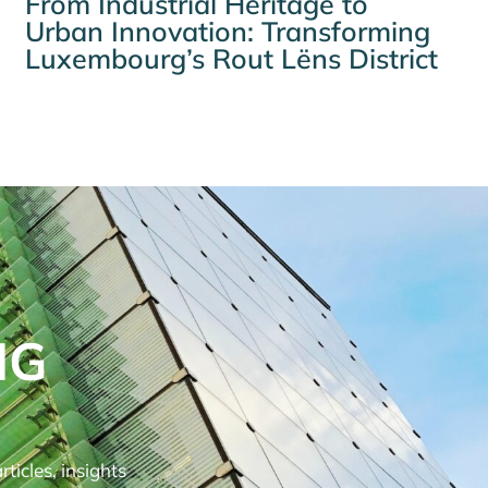
From Industrial Heritage to
Urban Innovation: Transforming
Luxembourg’s Rout Lëns District
NG
ticles, insights