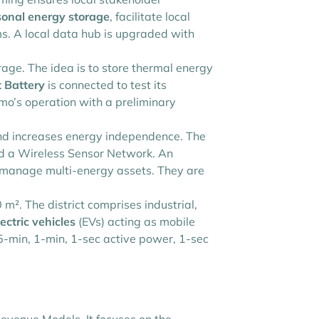
onal energy storage
, facilitate local
ms. A local data hub is upgraded with
ge. The idea is to store thermal energy
 Battery
is connected to test its
mo’s operation with a preliminary
nd increases energy independence. The
nd a Wireless Sensor Network. An
d manage multi-energy assets. They are
m². The district comprises industrial,
ectric vehicles
(EVs) acting as mobile
15-min, 1-min, 1-sec active power, 1-sec