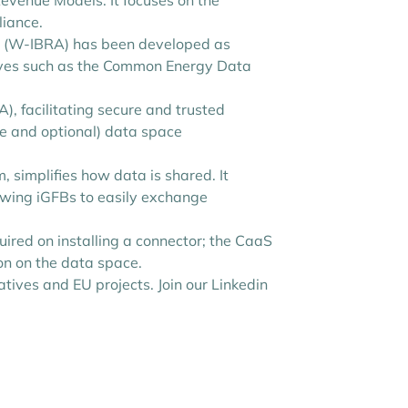
venue Models. It focuses on the
liance.
ure (W-IBRA) has been developed as
iatives such as the Common Energy Data
), facilitating secure and trusted
re and optional) data space
 simplifies how data is shared. It
lowing iGFBs to easily exchange
uired on installing a connector; the CaaS
ion on the data space.
tives and EU projects. Join our Linkedin