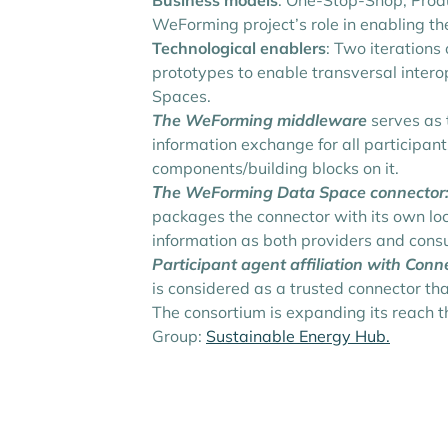
Business models
: One-Stop-Shop, Prod
WeForming project’s role in enabling t
Technological enablers
: Two iterations
prototypes to enable transversal intero
Spaces.
The WeForming middleware
serves as 
information exchange for all participan
components/building blocks on it.
Τhe WeForming Data Space connector
packages the connector with its own loc
information as both providers and cons
Participant agent affiliation with Con
is considered as a trusted connector th
The consortium is expanding its reach t
Group:
Sustainable Energy Hub.