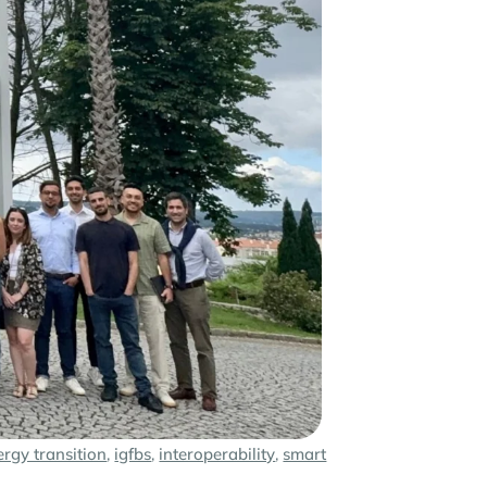
ergy transition
,
igfbs
,
interoperability
,
smart