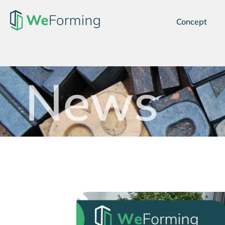
Concept
News