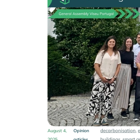
decarbonisation
,
August 4,
Opinion
buildings
,
smart g
2025
articles