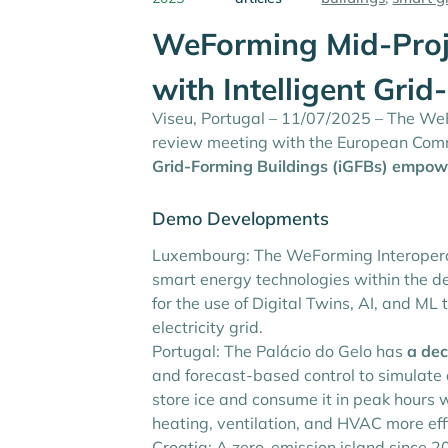
WeForming Mid-Proje
with Intelligent Gri
Viseu, Portugal – 11/07/2025 – The WeFo
review meeting with the European Comm
Grid-Forming Buildings (iGFBs)
empowe
Demo Developments
Luxembourg: The WeForming Interoperab
smart energy technologies within the d
for the use of Digital Twins, AI, and M
electricity grid.
Portugal: The Palácio do Gelo has
a dec
and forecast-based control to simulate
store ice and consume it in peak hours whi
heating, ventilation, and HVAC more eff
Croatia: A zero-emission island since 