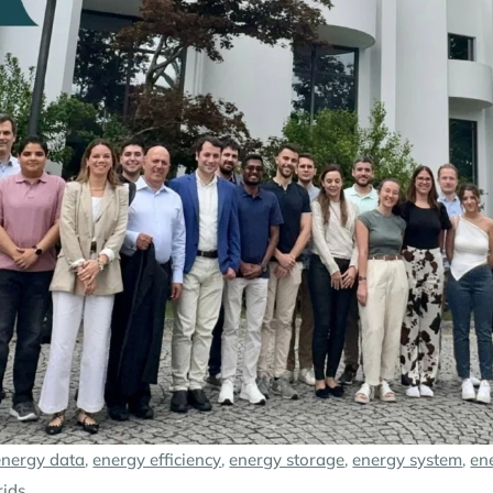
energy data
,
energy efficiency
,
energy storage
,
energy system
,
en
rids