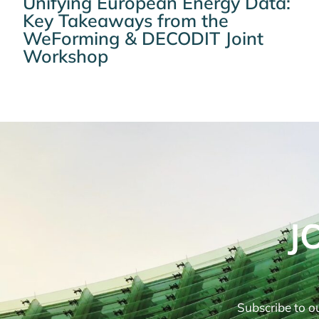
Unifying European Energy Data:
Key Takeaways from the
WeForming & DECODIT Joint
Workshop
J
Subscribe to ou