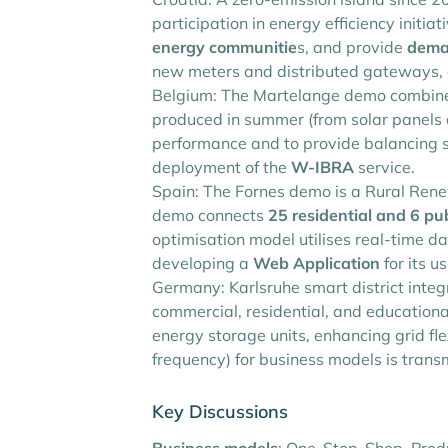
participation in energy efficiency initia
energy communitie
s, and provide
dema
new meters and distributed gateways, en
Belgium: The Martelange demo combines 
produced in summer (from solar panels a
performance and to provide balancing se
deployment of the
W-IBRA
service.
Spain: The Fornes demo is a Rural Ren
demo connects
25 residential and 6 pub
optimisation model utilises real-time 
developing a
Web Application
for its u
Germany: Karlsruhe smart district integr
commercial, residential, and education
energy storage units, enhancing grid fl
frequency) for business models is tran
Key Discussions