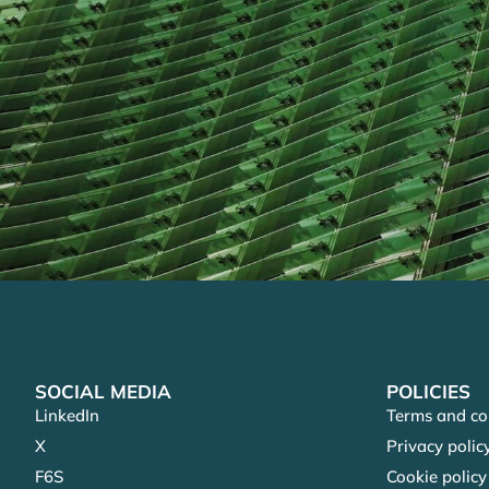
SOCIAL MEDIA
POLICIES
LinkedIn
Terms and co
X
Privacy polic
F6S
Cookie policy