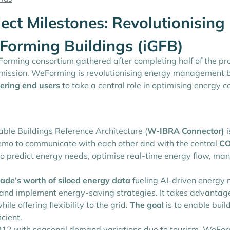
ct Milestones: Revolutionisin
d-Forming Buildings (iGFB)
rming consortium gathered after completing half of the proje
ission. WeForming is revolutionising energy management by
ring end users
to take a central role in optimising energy 
le Buildings Reference Architecture (
W-IBRA Connector)
i
emo to communicate with each other and with the central
CO
L to predict energy needs, optimise real-time energy flow, m
ade’s worth of siloed energy data
fueling AI-driven energy 
 and implement energy-saving strategies. It takes advantage
le offering flexibility to the grid.
The goal
is to enable buil
icient.
2012 with seasonal demand variations due to tourism. WeFor