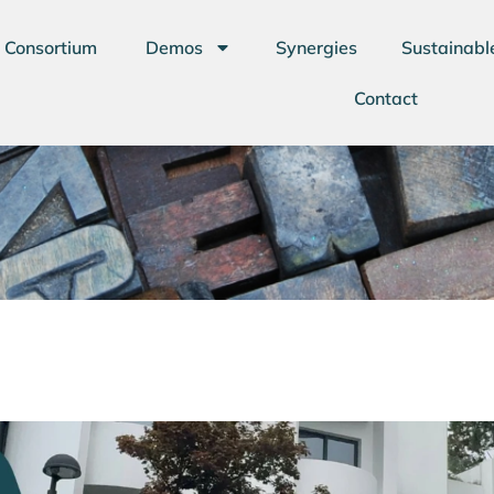
Consortium
Demos
Synergies
Sustainabl
Contact