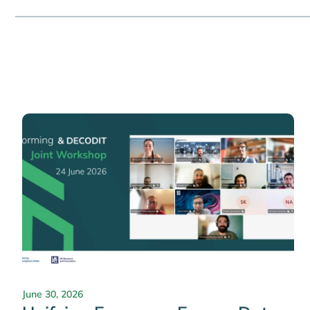
June 30, 2026