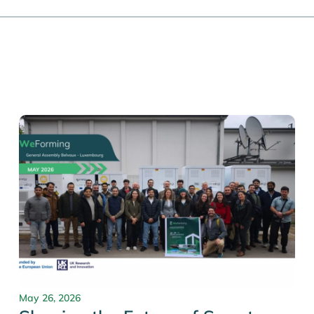
May 26, 2026