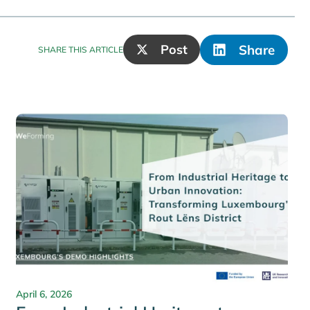
Post
Share
SHARE THIS ARTICLE
April 6, 2026