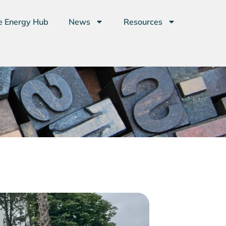
e Energy Hub
News
Resources