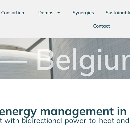
Consortium
Demos
Synergies
Sustainabl
Contact
— Belgiu
 energy management in
ict with bidirectional power-to-heat an