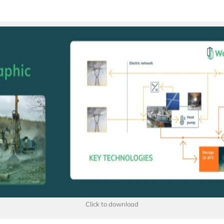
Click to download