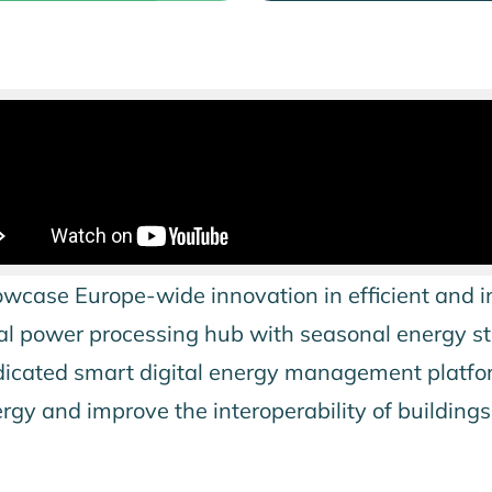
wcase Europe-wide innovation in efficient and i
hermal power processing hub with seasonal energy 
edicated smart digital energy management platfor
nergy and improve the interoperability of building