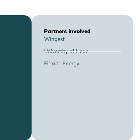
Partners involved
Wingest
University of Liège
Flexide Energy