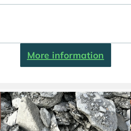
More information