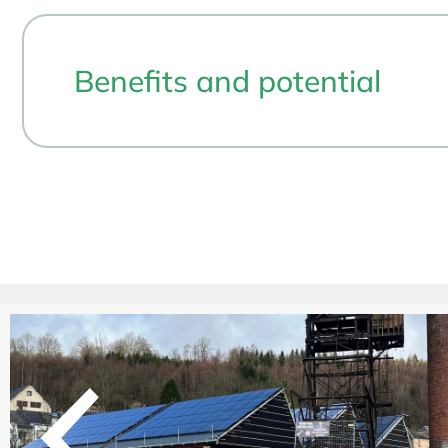
Benefits and potential