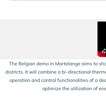
The Belgian demo in Martelange aims to sho
districts. It will combine a bi-directional t
operation and control functionalities of a d
optimize the utilization of e