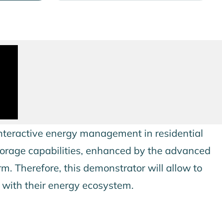
nteractive energy management in residential
storage capabilities, enhanced by the advanced
m. Therefore, this demonstrator will allow to
s with their energy ecosystem.