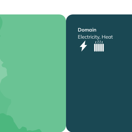
Domain
Electricity, Heat