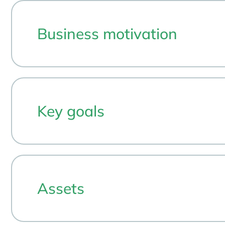
Business motivation
Key goals
Assets