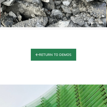
RETURN TO DEMOS