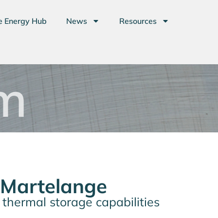
e Energy Hub
News
Resources
m
 Martelange
d thermal storage capabilities