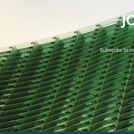
J
Subscribe to ou