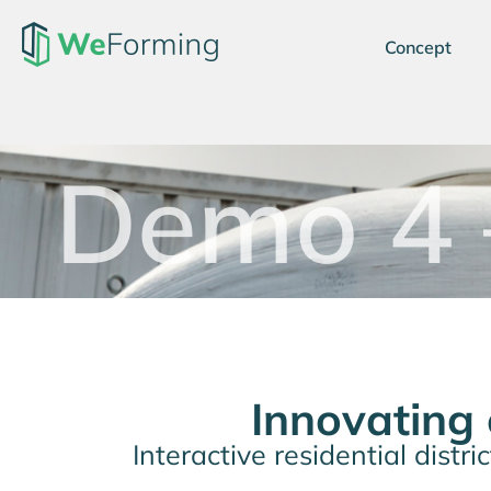
Concept
Demo 4 
Innovating
Interactive residential distr