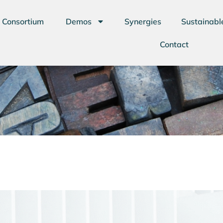
Consortium
Demos
Synergies
Sustainabl
Contact