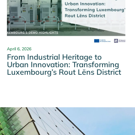
April 6, 2026
From Industrial Heritage to
Urban Innovation: Transforming
Luxembourg’s Rout Lëns District