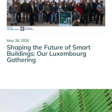
May 26, 2026
Shaping the Future of Smart
Buildings: Our Luxembourg
Gathering