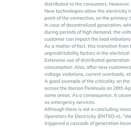
distributed to the consumers. However, 
New technologies allow the electricity t
point of the connection, on the primary 
In case of decentralized generation, wh
during periods of high demand, the volt
customer can impact the load imbalance
As a matter of fact, this transition fr
unpredictability factors in the electri
Extensive use of distributed generation
consumption. Also, after new customers a
voltage violations, current overloads, etc
A good example of the criticality on the
across the Iberian Peninsula on 28th Apr
some areas. As a consequence, it caused
as emergency services.
Although there is not a concluding reas
Operators for Electricity (ENTSO-e), “
Vo
triggered a cascade of generation losses