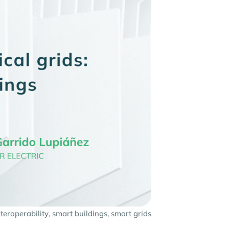
nteroperability
,
smart buildings
,
smart grids