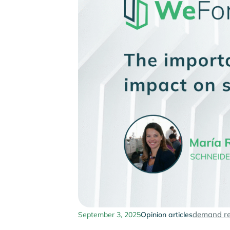
demand r
September 3, 2025
Opinion articles