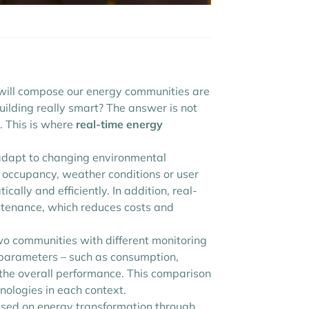
t will compose our energy communities are
ilding really smart? The answer is not
e. This is where
real-time energy
adapt to changing environmental
ce occupancy, weather conditions or user
ally and efficiently. In addition, real-
intenance, which reduces costs and
 communities with different monitoring
 parameters – such as consumption,
 the overall performance. This comparison
nologies in each context.
ocused on energy transformation through