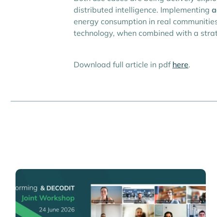
distributed intelligence. Implementing
a
energy consumption in real communities,
technology, when combined with a strate
Download full article in pdf
here
.