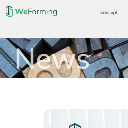
Concept
News