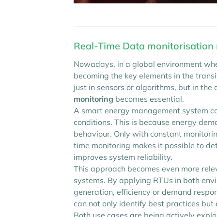
Real-Time Data monitorisation
Nowadays, in a global environment wher
becoming the key elements in the trans
just in sensors or algorithms, but in the
monitoring
becomes essential.
A smart energy management system cann
conditions. This is because energy deman
behaviour. Only with constant monitoring
time monitoring makes it possible to de
improves system reliability.
This approach becomes even more rele
systems. By applying RTUs in both envi
generation, efficiency or demand respon
can not only identify best practices bu
Both use cases are being actively explor