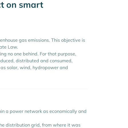
ct on smart
nhouse gas emissions. This objective is
mate Law.
aving no one behind. For that purpose,
roduced, distributed and consumed,
 as solar, wind, hydropower and
ithin a power network as economically and
he distribution grid, from where it was