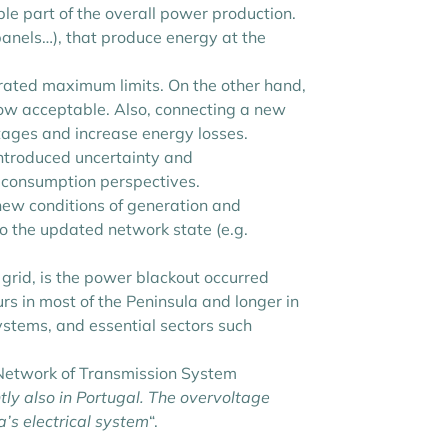
le part of the overall power production.
 panels…), that produce energy at the
erated maximum limits. On the other hand,
low acceptable. Also, connecting a new
ages and increase energy losses.
introduced uncertainty and
d consumption perspectives.
 new conditions of generation and
to the updated network state (e.g.
l grid, is the power blackout occurred
rs in most of the Peninsula and longer in
ystems, and essential sectors such
n Network of Transmission System
tly also in Portugal. The overvoltage
a’s electrical system
“.