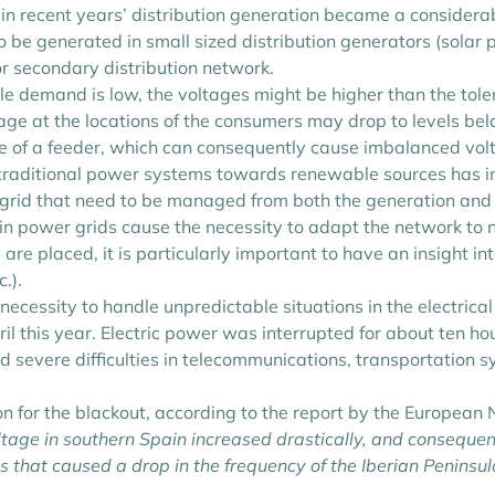
in recent years’ distribution generation became a considerab
o be generated in small sized distribution generators (solar
or secondary distribution network.
ile demand is low, the voltages might be higher than the tol
age at the locations of the consumers may drop to levels be
 of a feeder, which can consequently cause imbalanced volt
om traditional power systems towards renewable sources has 
cal grid that need to be managed from both the generation an
 in power grids cause the necessity to adapt the network to
re placed, it is particularly important to have an insight in
.).
 necessity to handle unpredictable situations in the electrica
il this year. Electric power was interrupted for about ten hou
 severe difficulties in telecommunications, transportation s
on for the blackout, according to the report by the Europea
ltage in southern Spain increased drastically, and consequen
 that caused a drop in the frequency of the Iberian Peninsul