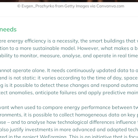
© Evgen_Prozhyrko from Getty Images via Canvanva.com
 needs
e energy efficiency is a necessity, the smart buildings tha
ition to a more sustainable model. However, what makes a bu
 ability to monitor, measure, analyse, and operate in real tim
ot operate alone. It needs continuously updated data to 
d is not static: it varies according to the time of day, spa
 is it possible to detect these changes and respond automatic
tect anomalies, anticipate failures and apply predictive ma
vant when used to compare energy performance between two
ronments, it is possible to collect homogeneous data on key
se – and to analyse how technological differences influence
t also justify investments in more advanced and adapted tech
ed in the project WeForming. This is an initiative that is f