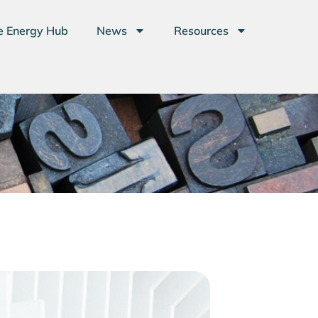
e Energy Hub
News
Resources