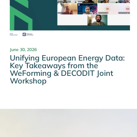
June 30, 2026
Unifying European Energy Data:
Key Takeaways from the
WeForming & DECODIT Joint
Workshop