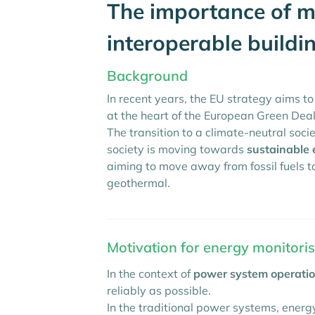
The importance of mo
interoperable buildi
Background
In recent years, the EU strategy aims t
at the heart of the European Green Deal
The transition to a climate-neutral socie
society is moving towards
sustainable 
aiming to move away from fossil fuels
geothermal.
Motivation for energy monitorisa
In the context of
power system operati
reliably as possible.
In the traditional power systems, energy