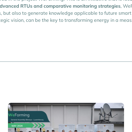
dvanced RTUs and comparative monitoring strategies
, WeF
 but also to generate knowledge applicable to future smart 
gic vision, can be the key to transforming energy in a meas