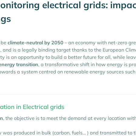
nitoring electrical grids: impa
ngs
o be
climate-neutral by 2050
– an economy with net-zero gree
, and is a legally binding target thanks to the European Cli
ty is an opportunity to build a better future for all, while le
energy transition
, a transformative shift in how energy is p
 towards a system centred on renewable energy sources such
tion in Electrical grids
on
, the objective is to meet the demand at every location w
 was produced in bulk (carbon, fuels… ) and transmitted to t