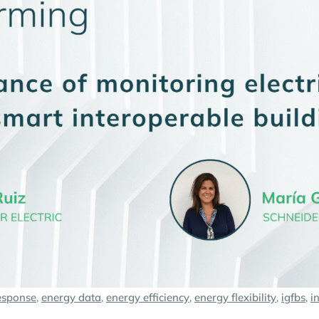
esponse
,
energy data
,
energy efficiency
,
energy flexibility
,
igfbs
,
i