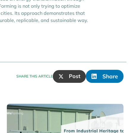
orming is not only trying to optimize
cities. Its approach demonstrates that
urable, replicable, and sustainable way.
Post
Share
SHARE THIS ARTICLE