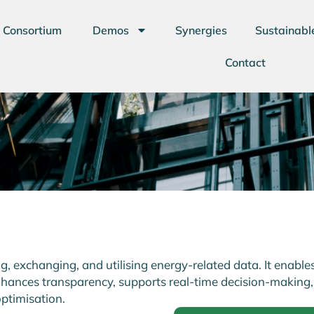
Consortium
Demos
Synergies
Sustainabl
Contact
 exchanging, and utilising energy-related data. It enable
ances transparency, supports real-time decision-making,
ptimisation.