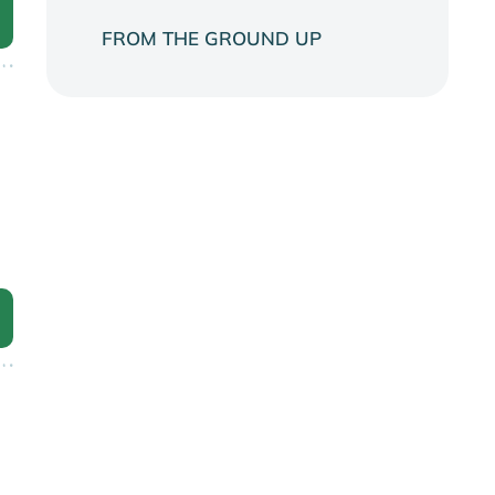
FROM THE GROUND UP