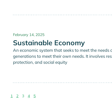
February 14, 2025
Sustainable Economy
An economic system that seeks to meet the needs of
generations to meet their own needs. It involves 
protection, and social equity
1
2
3
4
5