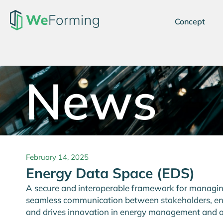
Concept
News
February 14, 2025
Energy Data Space (EDS)
A secure and interoperable framework for managing,
seamless communication between stakeholders, enh
and drives innovation in energy management and o