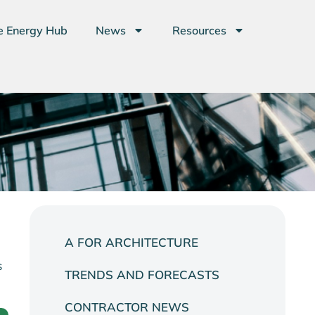
e Energy Hub
News
Resources
A FOR ARCHITECTURE
s
TRENDS AND FORECASTS
CONTRACTOR NEWS