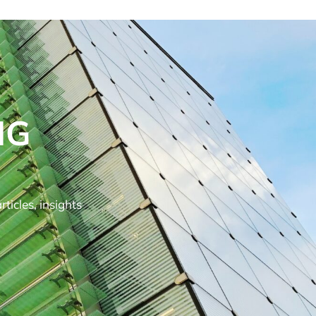
NG
ticles, insights