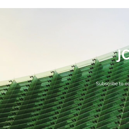
J
Subscribe to ou