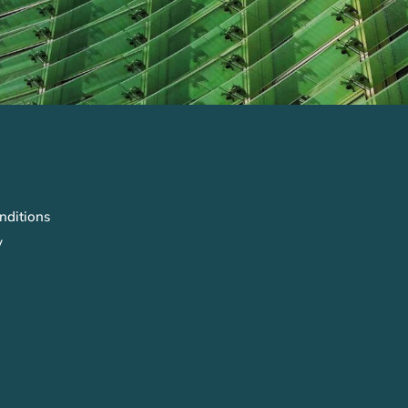
nditions
y