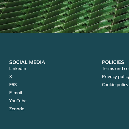
SOCIAL MEDIA
POLICIES
LinkedIn
Terms and co
X
Privacy polic
F6S
Cookie policy
E-mail
YouTube
Zenodo