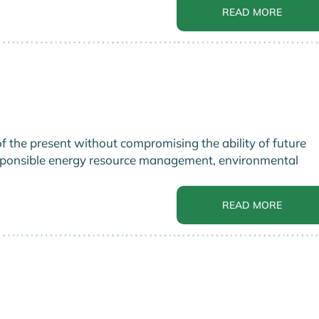
READ MORE
 the present without compromising the ability of future
responsible energy resource management, environmental
READ MORE