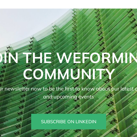
OIN THE WEFORMI
COMMUNITY
r newsletter now to be the first to know about our latest ar
and upcoming events
SUBSCRIBE ON LINKEDIN