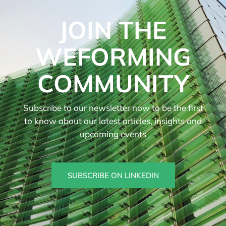
JOIN THE
WEFORMING
COMMUNITY
Subscribe to our newsletter now to be the first
to know about our latest articles, insights and
upcoming events
SUBSCRIBE ON LINKEDIN