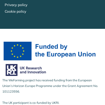
Privacy policy
Cookie policy
The WeForming project has received funding from the European
Union’s Horizon Europe Programme under the Grant Agreement No.
101123556.
The UK participant is co-funded by UKRI.