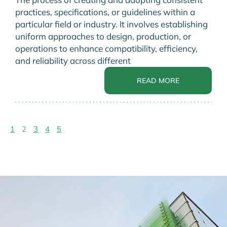
practices, specifications, or guidelines within a
particular field or industry. It involves establishing
uniform approaches to design, production, or
operations to enhance compatibility, efficiency,
and reliability across different
READ MORE
1
2
3
4
5