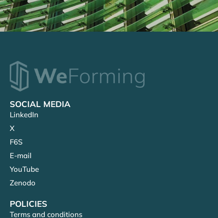
SOCIAL MEDIA
LinkedIn
X
F6S
E-mail
YouTube
Zenodo
POLICIES
Terms and conditions