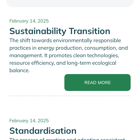
February 14, 2025
Sustainability Transition
The shift towards environmentally responsible
practices in energy production, consumption, and
management. It promotes clean technologies,
resource efficiency, and long-term ecological
balance.
READ MORE
February 14, 2025
Standardisation
The process of creating and adopting consistent