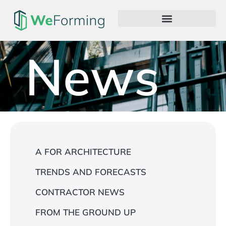
News
A FOR ARCHITECTURE
TRENDS AND FORECASTS
CONTRACTOR NEWS
FROM THE GROUND UP