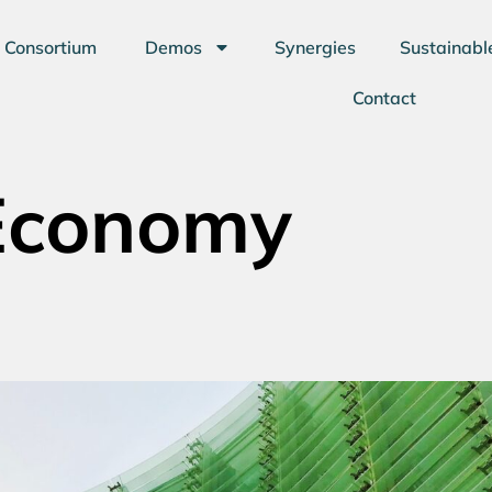
Consortium
Demos
Synergies
Sustainabl
Contact
 Economy