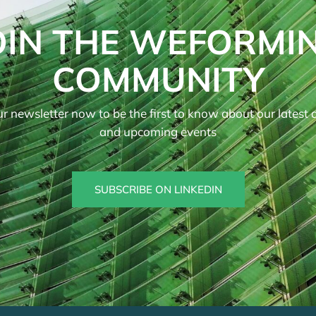
OIN THE WEFORMI
COMMUNITY
r newsletter now to be the first to know about our latest ar
and upcoming events
SUBSCRIBE ON LINKEDIN