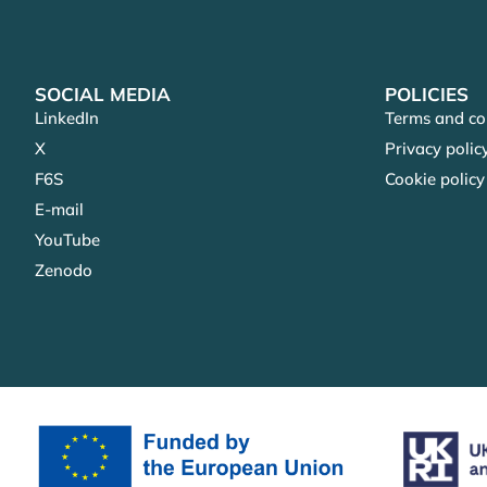
SOCIAL MEDIA
POLICIES
LinkedIn
Terms and co
X
Privacy polic
F6S
Cookie policy
E-mail
YouTube
Zenodo