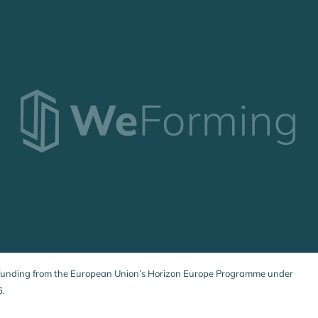
 funding from the European Union’s Horizon Europe Programme under
6.