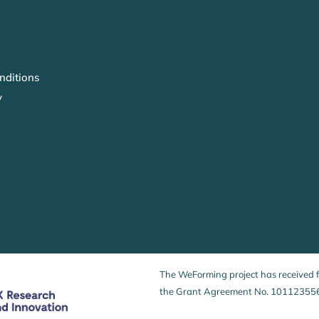
nditions
y
The WeForming project has received
the Grant Agreement No. 10112355