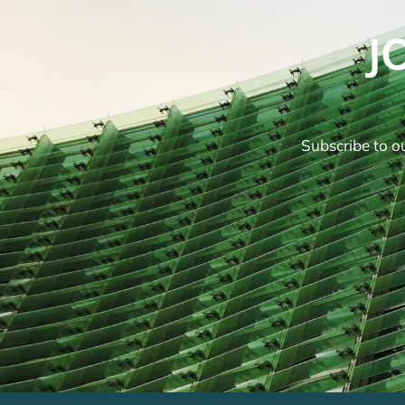
J
Subscribe to ou