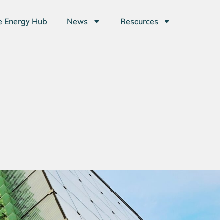
e Energy Hub
News
Resources