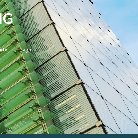
NG
ticles, insights