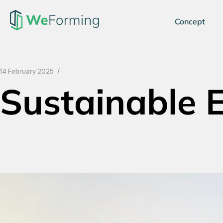
Concept
14 February 2025
Sustainable