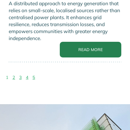
A distributed approach to energy generation that
relies on small-scale, localised sources rather than
centralised power plants. It enhances grid
resilience, reduces transmission losses, and
empowers communities with greater energy
independence.
READ MORE
1
2
3
4
5