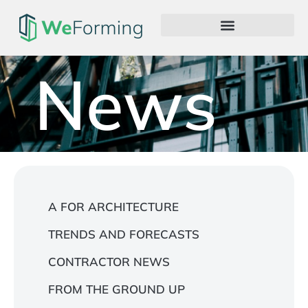
News
A FOR ARCHITECTURE
TRENDS AND FORECASTS
CONTRACTOR NEWS
FROM THE GROUND UP