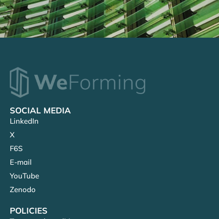
SOCIAL MEDIA
LinkedIn
X
F6S
E-mail
YouTube
Zenodo
POLICIES