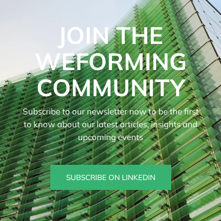
JOIN THE
WEFORMING
COMMUNITY
Subscribe to our newsletter now to be the first
to know about our latest articles, insights and
upcoming events
SUBSCRIBE ON LINKEDIN