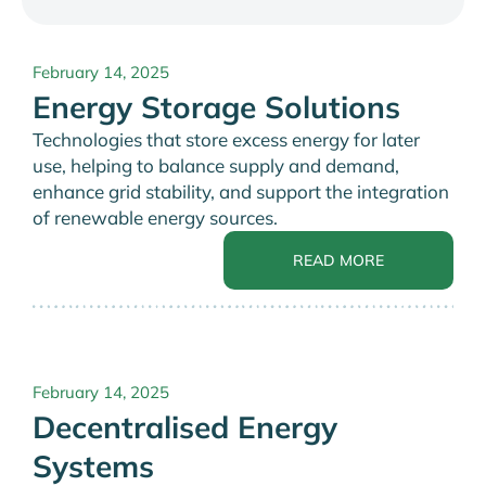
February 14, 2025
Energy Storage Solutions
Technologies that store excess energy for later
use, helping to balance supply and demand,
enhance grid stability, and support the integration
of renewable energy sources.
READ MORE
February 14, 2025
Decentralised Energy
Systems