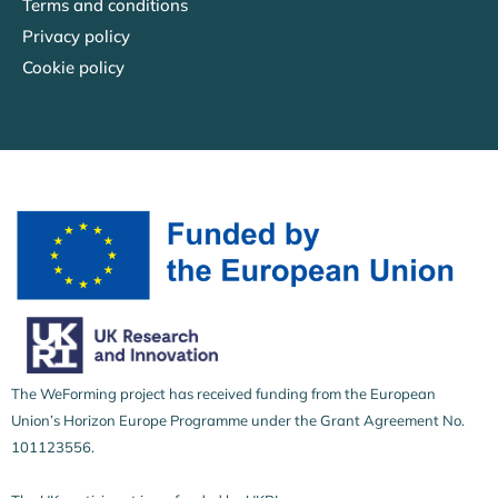
Terms and conditions
Privacy policy
Cookie policy
The WeForming project has received funding from the European
Union’s Horizon Europe Programme under the Grant Agreement No.
101123556.