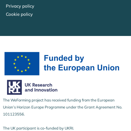
Privacy policy
Cookie policy
The WeForming project has received funding from the European
Union’s Horizon Europe Programme under the Grant Agreement No.
101123556.
The UK participant is co-funded by UKRI.