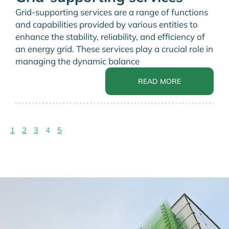
Grid-supporting services are a range of functions
and capabilities provided by various entities to
enhance the stability, reliability, and efficiency of
an energy grid. These services play a crucial role in
managing the dynamic balance
READ MORE
1
2
3
4
5