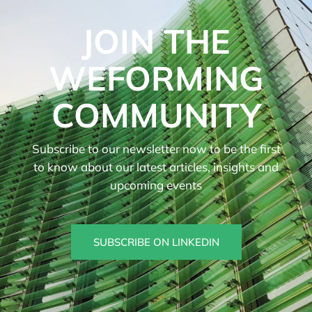
JOIN THE
WEFORMING
COMMUNITY
Subscribe to our newsletter now to be the first
to know about our latest articles, insights and
upcoming events
SUBSCRIBE ON LINKEDIN