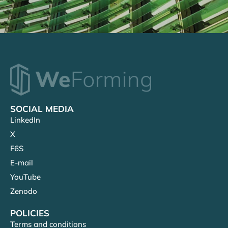
SOCIAL MEDIA
LinkedIn
X
F6S
E-mail
YouTube
Zenodo
POLICIES
Terms and conditions