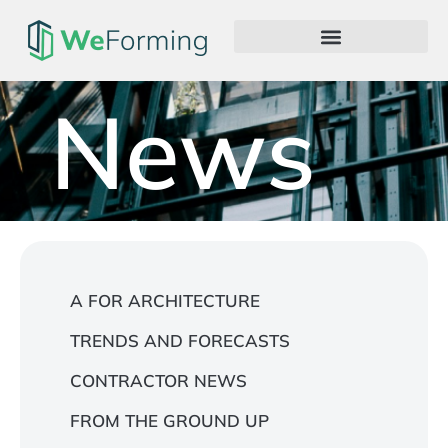
News
A FOR ARCHITECTURE
TRENDS AND FORECASTS
CONTRACTOR NEWS
FROM THE GROUND UP