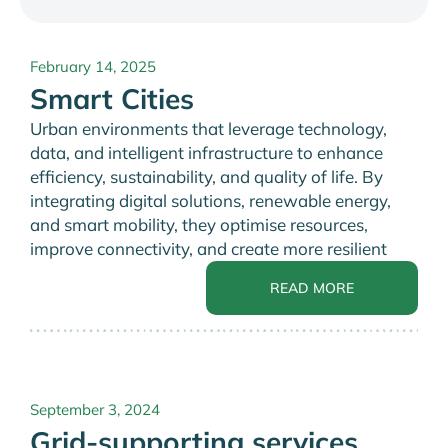
February 14, 2025
Smart Cities
Urban environments that leverage technology,
data, and intelligent infrastructure to enhance
efficiency, sustainability, and quality of life. By
integrating digital solutions, renewable energy,
and smart mobility, they optimise resources,
improve connectivity, and create more resilient
READ MORE
September 3, 2024
Grid-supporting services