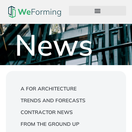
News
A FOR ARCHITECTURE
TRENDS AND FORECASTS
CONTRACTOR NEWS
FROM THE GROUND UP