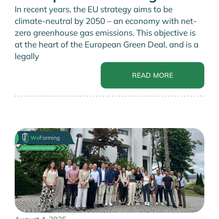
In recent years, the EU strategy aims to be
climate-neutral by 2050 – an economy with net-
zero greenhouse gas emissions. This objective is
at the heart of the European Green Deal, and is a
legally
READ MORE