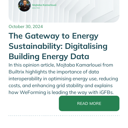
October 30, 2024
The Gateway to Energy
Sustainability: Digitalising
Building Energy Data
In this opinion article, Mojtaba Kamarlouei from
Builtrix highlights the importance of data
interoperability in optimising energy use, reducing
costs, and enhancing grid stability and explains
how WeForming is leading the way with iGFBs.
READ MORE