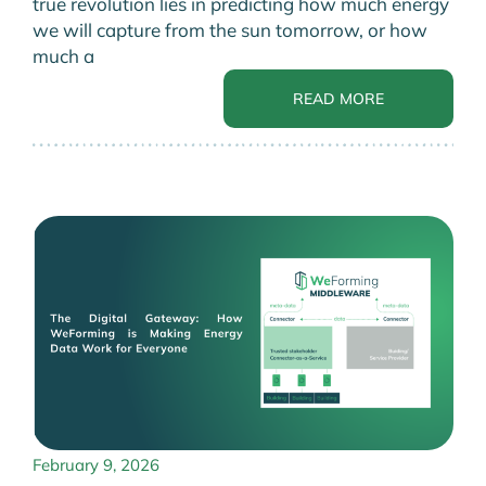
true revolution lies in predicting how much energy
we will capture from the sun tomorrow, or how
much a
READ MORE
February 9, 2026