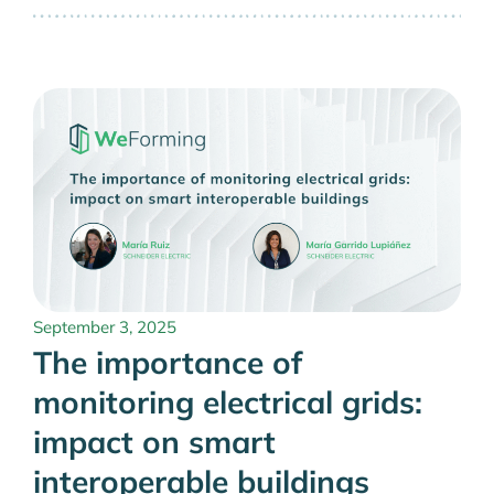
September 3, 2025
The importance of
monitoring electrical grids:
impact on smart
interoperable buildings