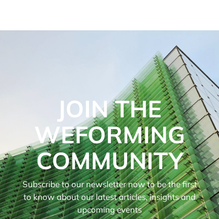
JOIN THE
WEFORMING
COMMUNITY
Subscribe to our newsletter now to be the first
to know about our latest articles, insights and
upcoming events