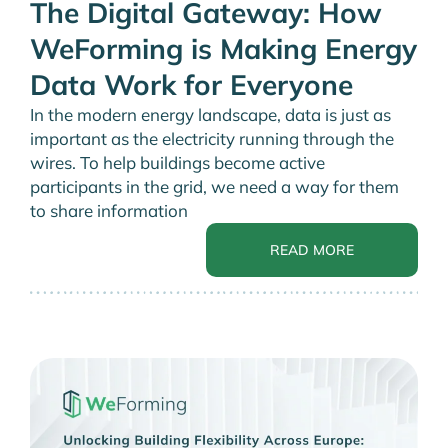
The Digital Gateway: How
WeForming is Making Energy
Data Work for Everyone
In the modern energy landscape, data is just as
important as the electricity running through the
wires. To help buildings become active
participants in the grid, we need a way for them
to share information
READ MORE