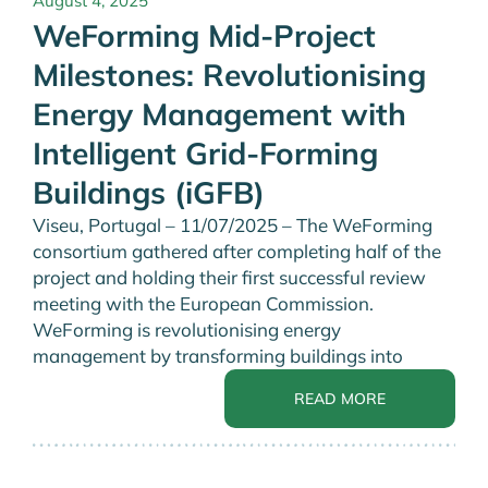
August 4, 2025
WeForming Mid-Project
Milestones: Revolutionising
Energy Management with
Intelligent Grid-Forming
Buildings (iGFB)
Viseu, Portugal – 11/07/2025 – The WeForming
consortium gathered after completing half of the
project and holding their first successful review
meeting with the European Commission.
WeForming is revolutionising energy
management by transforming buildings into
READ MORE