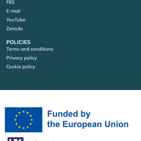
F6S
E-mail
YouTube
Zenodo
POLICIES
Terms and conditions
Privacy policy
Cookie policy