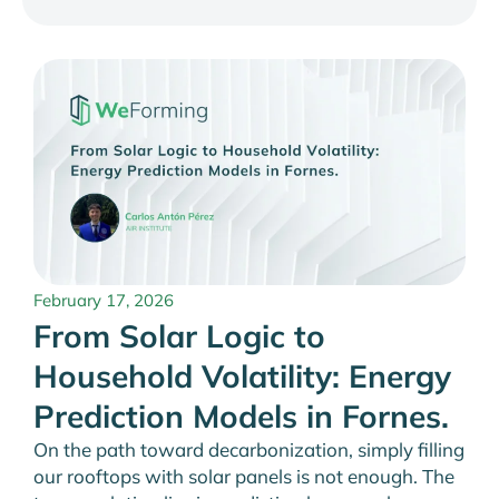
February 17, 2026
From Solar Logic to
Household Volatility: Energy
Prediction Models in Fornes.
On the path toward decarbonization, simply filling
our rooftops with solar panels is not enough. The