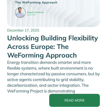
December 17, 2025
Unlocking Building Flexibility
Across Europe: The
WeForming Approach
Energy transition demands smarter and more
flexible systems, where built environment is no
longer characterized by passive consumers, but by
active agents contributing to grid stability,
decarbonization, and sector integration. The
WeForming Project is demonstrating
READ MORE