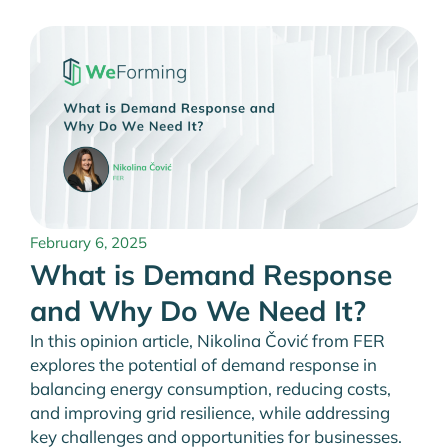
February 6, 2025
What is Demand Response
and Why Do We Need It?
In this opinion article, Nikolina Čović from FER
explores the potential of demand response in
balancing energy consumption, reducing costs,
and improving grid resilience, while addressing
key challenges and opportunities for businesses.