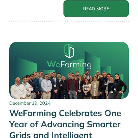
READ MORE
December 19, 2024
WeForming Celebrates One
Year of Advancing Smarter
Grids and Intelligent