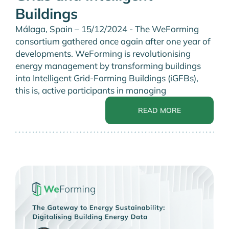
Buildings
Málaga, Spain – 15/12/2024 - The WeForming
consortium gathered once again after one year of
developments. WeForming is revolutionising
energy management by transforming buildings
into Intelligent Grid-Forming Buildings (iGFBs),
this is, active participants in managing
READ MORE