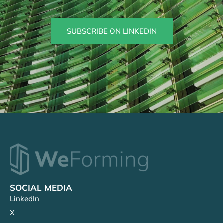
SUBSCRIBE ON LINKEDIN
SOCIAL MEDIA
LinkedIn
X