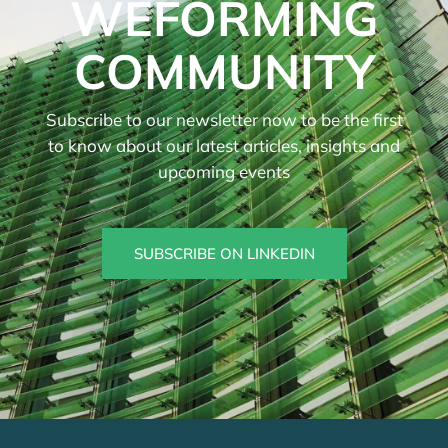
WEFORMING
COMMUNITY
Subscribe to our newsletter now to be the first
to know about our latest articles, insights and
upcoming events
SUBSCRIBE ON LINKEDIN