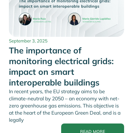
September 3, 2025
The importance of
monitoring electrical grids:
impact on smart
interoperable buildings
In recent years, the EU strategy aims to be
climate-neutral by 2050 – an economy with net-
zero greenhouse gas emissions. This objective is
at the heart of the European Green Deal, and is a
legally
READ MORE