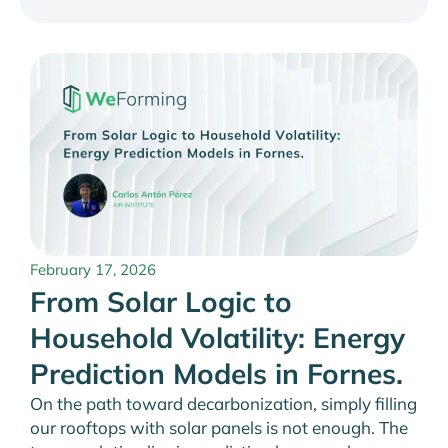
February 17, 2026
From Solar Logic to
Household Volatility: Energy
Prediction Models in Fornes.
On the path toward decarbonization, simply filling
our rooftops with solar panels is not enough. The