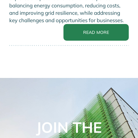
balancing energy consumption, reducing costs,
and improving grid resilience, while addressing
key challenges and opportunities for businesses.
READ MORE
JOIN THE