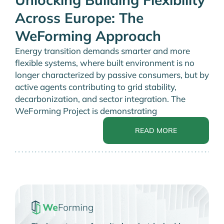
Across Europe: The
WeForming Approach
Energy transition demands smarter and more
flexible systems, where built environment is no
longer characterized by passive consumers, but by
active agents contributing to grid stability,
decarbonization, and sector integration. The
WeForming Project is demonstrating
READ MORE