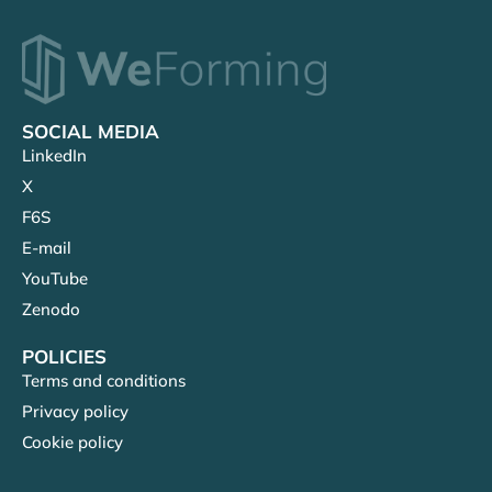
SOCIAL MEDIA
LinkedIn
X
F6S
E-mail
YouTube
Zenodo
POLICIES
Terms and conditions
Privacy policy
Cookie policy