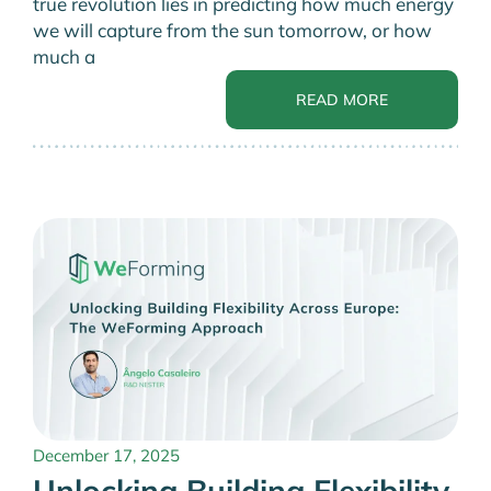
true revolution lies in predicting how much energy
we will capture from the sun tomorrow, or how
much a
READ MORE
December 17, 2025
Unlocking Building Flexibility