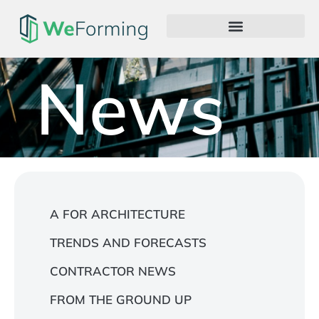
News
A FOR ARCHITECTURE
TRENDS AND FORECASTS
CONTRACTOR NEWS
FROM THE GROUND UP