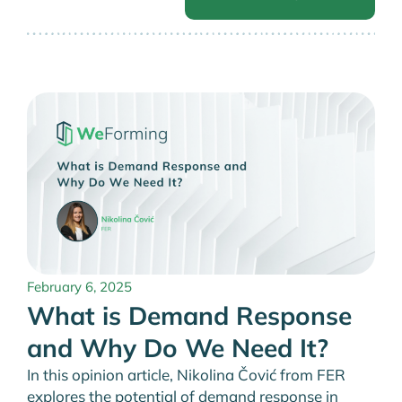
February 6, 2025
What is Demand Response
and Why Do We Need It?
In this opinion article, Nikolina Čović from FER
explores the potential of demand response in