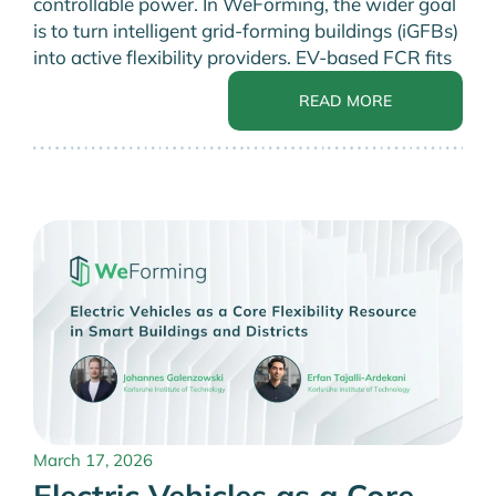
controllable power. In WeForming, the wider goal
is to turn intelligent grid-forming buildings (iGFBs)
into active flexibility providers. EV-based FCR fits
READ MORE
March 17, 2026
Electric Vehicles as a Core