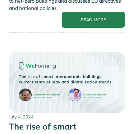
to net-zero buildings and discusses EU directives
and national policies.
READ MORE
July 4, 2024
The rise of smart