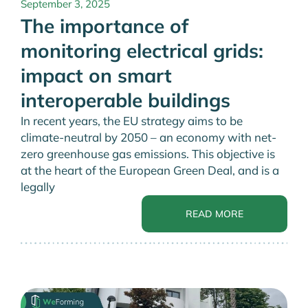
September 3, 2025
The importance of
monitoring electrical grids:
impact on smart
interoperable buildings
In recent years, the EU strategy aims to be
climate-neutral by 2050 – an economy with net-
zero greenhouse gas emissions. This objective is
at the heart of the European Green Deal, and is a
legally
READ MORE