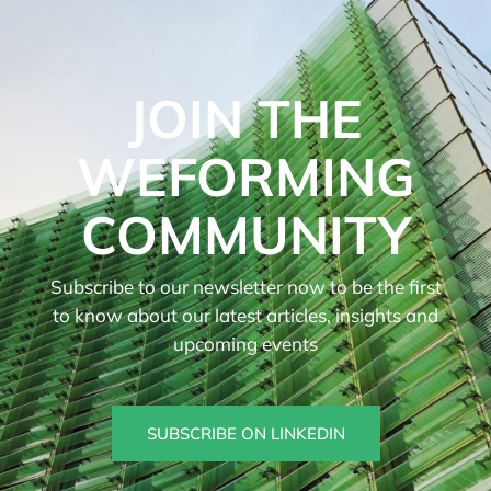
JOIN THE
WEFORMING
COMMUNITY
Subscribe to our newsletter now to be the first
to know about our latest articles, insights and
upcoming events
SUBSCRIBE ON LINKEDIN