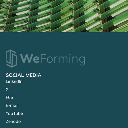
SOCIAL MEDIA
LinkedIn
X
F6S
E-mail
YouTube
Zenodo