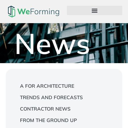
News
A FOR ARCHITECTURE
TRENDS AND FORECASTS
CONTRACTOR NEWS
FROM THE GROUND UP