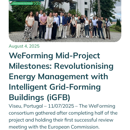
August 4, 2025
WeForming Mid-Project
Milestones: Revolutionising
Energy Management with
Intelligent Grid-Forming
Buildings (iGFB)
Viseu, Portugal – 11/07/2025 – The WeForming
consortium gathered after completing half of the
project and holding their first successful review
meeting with the European Commission.