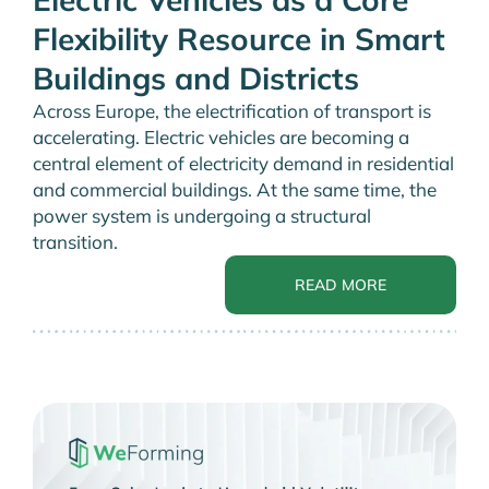
Flexibility Resource in Smart
Buildings and Districts
Across Europe, the electrification of transport is
accelerating. Electric vehicles are becoming a
central element of electricity demand in residential
and commercial buildings. At the same time, the
power system is undergoing a structural
transition.
READ MORE