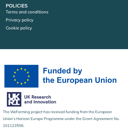
POLICIES
Terms and conditions
Privacy policy
Cookie policy
The WeForming project has received funding from the European
Union’s Horizon Europe Programme under the Grant Agreement No.
101123556.