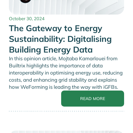
October 30, 2024
The Gateway to Energy
Sustainability: Digitalising
Building Energy Data
In this opinion article, Mojtaba Kamarlouei from
Builtrix highlights the importance of data
interoperability in optimising energy use, reducing
costs, and enhancing grid stability and explains
how WeForming is leading the way with iGFBs.
READ MORE