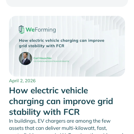
April 2, 2026
How electric vehicle
charging can improve grid
stability with FCR
In buildings, EV chargers are among the few
assets that can deliver multi-kilowatt, fast,