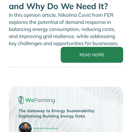
and Why Do We Need It?
In this opinion article, Nikolina Čović from FER
explores the potential of demand response in
balancing energy consumption, reducing costs,
and improving grid resilience, while addressing
key challenges and opportunities for businesses.
READ MORE