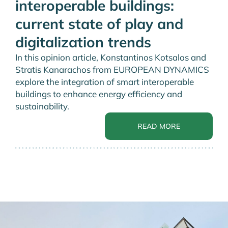
interoperable buildings:
current state of play and
digitalization trends
In this opinion article, Konstantinos Kotsalos and
Stratis Kanarachos from EUROPEAN DYNAMICS
explore the integration of smart interoperable
buildings to enhance energy efficiency and
sustainability.
READ MORE