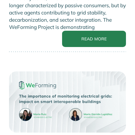
longer characterized by passive consumers, but by
active agents contributing to grid stability,
decarbonization, and sector integration. The
WeForming Project is demonstrating
READ MORE