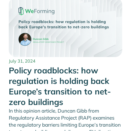
July 31, 2024
Policy roadblocks: how
regulation is holding back
Europe’s transition to net-
zero buildings
In this opinion article, Duncan Gibb from
Regulatory Assistance Project (RAP) examines
the regulatory barriers limiting Europe’s transition