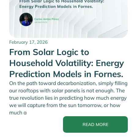
February 17, 2026
From Solar Logic to
Household Volatility: Energy
Prediction Models in Fornes.
On the path toward decarbonization, simply filling
our rooftops with solar panels is not enough. The
true revolution lies in predicting how much energy
we will capture from the sun tomorrow, or how
much a
READ MORE