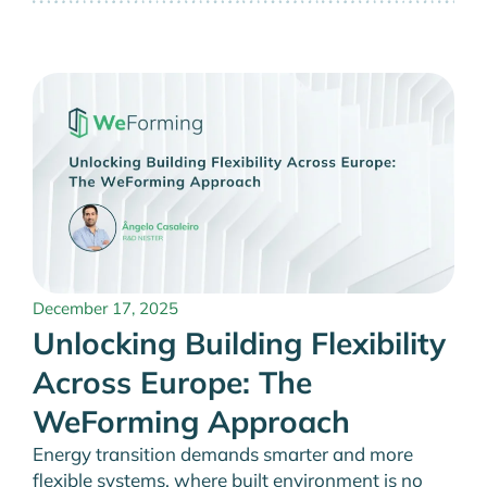
December 17, 2025
Unlocking Building Flexibility
Across Europe: The
WeForming Approach
Energy transition demands smarter and more
flexible systems, where built environment is no