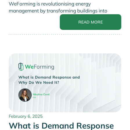
WeForming is revolutionising energy
management by transforming buildings into
READ MORE
February 6, 2025
What is Demand Response