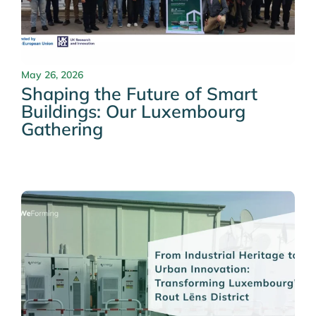
May 26, 2026
Shaping the Future of Smart
Buildings: Our Luxembourg
Gathering