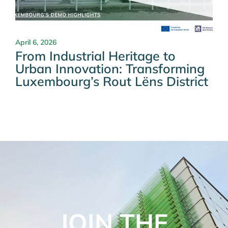
April 6, 2026
From Industrial Heritage to
Urban Innovation: Transforming
Luxembourg’s Rout Lëns District
JOIN THE