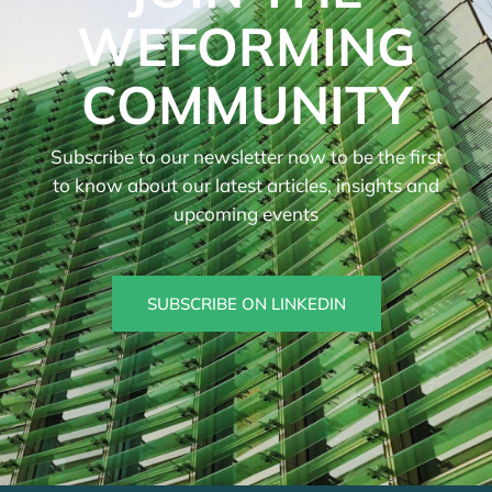
WEFORMING
COMMUNITY
Subscribe to our newsletter now to be the first
to know about our latest articles, insights and
upcoming events
SUBSCRIBE ON LINKEDIN