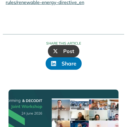
rules/renewable-energy-directive_en
SHARE THIS ARTICLE
Post
Share