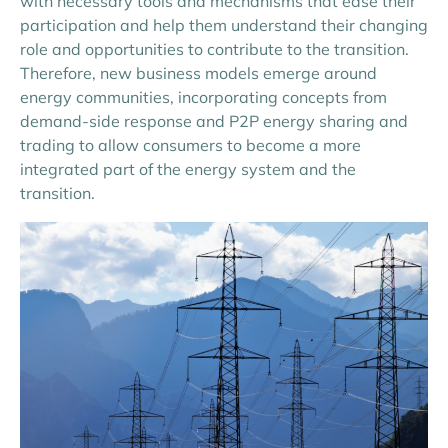
with necessary tools and mechanisms that ease their
participation and help them understand their changing
role and opportunities to contribute to the transition.
Therefore, new business models emerge around
energy communities, incorporating concepts from
demand-side response and P2P energy sharing and
trading to allow consumers to become a more
integrated part of the energy system and the
transition.