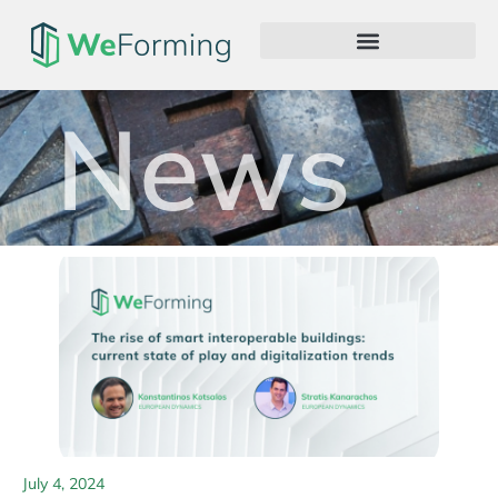
News
July 4, 2024