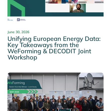
June 30, 2026
Unifying European Energy Data:
Key Takeaways from the
WeForming & DECODIT Joint
Workshop