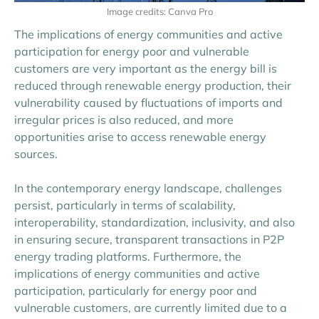
Image credits: Canva Pro
The implications of energy communities and active
participation for energy poor and vulnerable
customers are very important as the energy bill is
reduced through renewable energy production, their
vulnerability caused by fluctuations of imports and
irregular prices is also reduced, and more
opportunities arise to access renewable energy
sources.
In the contemporary energy landscape, challenges
persist, particularly in terms of scalability,
interoperability, standardization, inclusivity, and also
in ensuring secure, transparent transactions in P2P
energy trading platforms. Furthermore, the
implications of energy communities and active
participation, particularly for energy poor and
vulnerable customers, are currently limited due to a