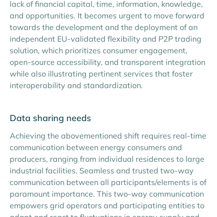
lack of financial capital, time, information, knowledge,
and opportunities. It becomes urgent to move forward
towards the development and the deployment of an
independent EU-validated flexibility and P2P trading
solution, which prioritizes consumer engagement,
open-source accessibility, and transparent integration
while also illustrating pertinent services that foster
interoperability and standardization.
Data sharing needs
Achieving the abovementioned shift requires real-time
communication between energy consumers and
producers, ranging from individual residences to large
industrial facilities. Seamless and trusted two-way
communication between all participants/elements is of
paramount importance. This two-way communication
empowers grid operators and participating entities to
adapt and react to fluctuations in energy supply and