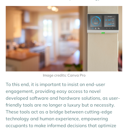
Image credits: Canva Pro
To this end, it is important to insist on end-user
engagement, providing easy access to novel
developed software and hardware solutions, as user-
friendly tools are no longer a luxury but a necessity.
These tools act as a bridge between cutting-edge
technology and human experience, empowering
occupants to make informed decisions that optimize