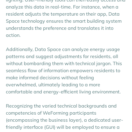
analyze this data in real-time. For instance, when a
resident adjusts the temperature on their app, Data
Space technology ensures the smart building system
understands the preference and translates it into
action.
Additionally, Data Space can analyze energy usage
patterns and suggest adjustments for residents, all
without bombarding them with technical jargon. This
seamless flow of information empowers residents to
make informed decisions without feeling
overwhelmed, ultimately leading to a more
comfortable and energy-efficient living environment.
Recognizing the varied technical backgrounds and
competencies of WeForming participants
(encompassing the business layer), a dedicated user-
friendly interface (GUI) will be employed to ensure a