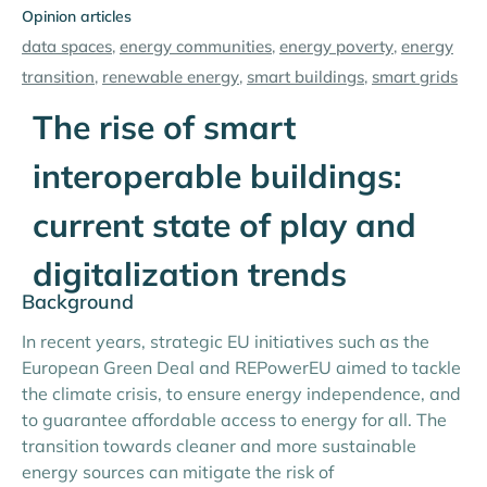
Opinion articles
data spaces
,
energy communities
,
energy poverty
,
energy
transition
,
renewable energy
,
smart buildings
,
smart grids
The rise of smart
interoperable buildings:
current state of play and
digitalization trends
Background
In recent years, strategic EU initiatives such as the
European Green Deal and REPowerEU aimed to tackle
the climate crisis, to ensure energy independence, and
to guarantee affordable access to energy for all. The
transition towards cleaner and more sustainable
energy sources can mitigate the risk of