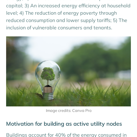
capital;
3)
An increased energy efficiency at household
level;
4)
The reduction of energy poverty through
reduced consumption and lower supply tariffs;
5)
The
inclusion of vulnerable consumers and tenants.
Image credits: Canva Pro
Motivation for building as active utility nodes
Buildings account for 40% of the energy consumed in