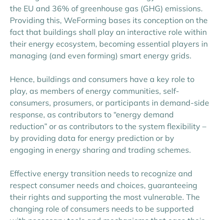
the EU and 36% of greenhouse gas (GHG) emissions.
Providing this, WeForming bases its conception on the
fact that buildings shall play an interactive role within
their energy ecosystem, becoming essential players in
managing (and even forming) smart energy grids.
Hence, buildings and consumers have a key role to
play, as members of energy communities, self-
consumers, prosumers, or participants in demand-side
response, as contributors to “energy demand
reduction” or as contributors to the system flexibility –
by providing data for energy prediction or by
engaging in energy sharing and trading schemes.
Effective energy transition needs to recognize and
respect consumer needs and choices, guaranteeing
their rights and supporting the most vulnerable. The
changing role of consumers needs to be supported