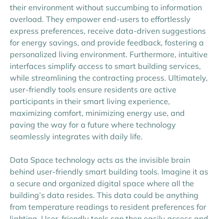
their environment without succumbing to information
overload. They empower end-users to effortlessly
express preferences, receive data-driven suggestions
for energy savings, and provide feedback, fostering a
personalized living environment. Furthermore, intuitive
interfaces simplify access to smart building services,
while streamlining the contracting process. Ultimately,
user-friendly tools ensure residents are active
participants in their smart living experience,
maximizing comfort, minimizing energy use, and
paving the way for a future where technology
seamlessly integrates with daily life.
Data Space technology acts as the invisible brain
behind user-friendly smart building tools. Imagine it as
a secure and organized digital space where all the
building’s data resides. This data could be anything
from temperature readings to resident preferences for
lighting. User-friendly tools can then easily access and