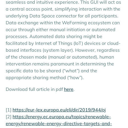
seamless and intuitive experience. This GUI will act as
a central access point, simplifying interaction with the
underlying Data Space connector for all participants.
Data exchange within the WeForming ecosystem can
occur through either manual initiation or automated
processes. Automated data sharing might be
facilitated by Internet of Things (IoT) devices or cloud-
based interfaces (system layer). However, regardless
of the chosen mode (manual or automated), human
intervention remains paramount in determining the
specific data to be shared (“what”) and the
appropriate sharing method (“how”).
Download full article in pdf
here
.
[1]
https://eur-lex.europa.eu/eli/dir/2019/944/oj
[2]
https://energy.ec.europa.eu/topics/renewable-
energy/renewable-energy-directive-targets-and-