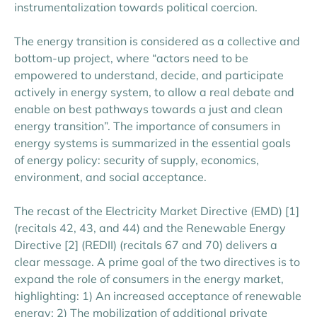
instrumentalization towards political coercion.
The energy transition is considered as a collective and
bottom-up project, where “actors need to be
empowered to understand, decide, and participate
actively in energy system, to allow a real debate and
enable on best pathways towards a just and clean
energy transition”. The importance of consumers in
energy systems is summarized in the essential goals
of energy policy: security of supply, economics,
environment, and social acceptance.
The recast of the Electricity Market Directive (EMD)
[1]
(recitals 42, 43, and 44) and the Renewable Energy
Directive
[2]
(REDII) (recitals 67 and 70) delivers a
clear message. A prime goal of the two directives is to
expand the role of consumers in the energy market,
highlighting:
1)
An increased acceptance of renewable
energy;
2)
The mobilization of additional private