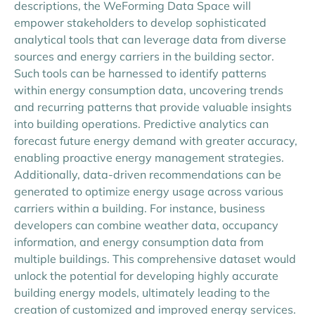
descriptions, the WeForming Data Space will
empower stakeholders to develop sophisticated
analytical tools that can leverage data from diverse
sources and energy carriers in the building sector.
Such tools can be harnessed to identify patterns
within energy consumption data, uncovering trends
and recurring patterns that provide valuable insights
into building operations. Predictive analytics can
forecast future energy demand with greater accuracy,
enabling proactive energy management strategies.
Additionally, data-driven recommendations can be
generated to optimize energy usage across various
carriers within a building. For instance, business
developers can combine weather data, occupancy
information, and energy consumption data from
multiple buildings. This comprehensive dataset would
unlock the potential for developing highly accurate
building energy models, ultimately leading to the
creation of customized and improved energy services.