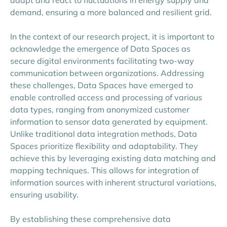
demand, ensuring a more balanced and resilient grid.
In the context of our research project, it is important to
acknowledge the emergence of Data Spaces as
secure digital environments facilitating two-way
communication between organizations. Addressing
these challenges, Data Spaces have emerged to
enable controlled access and processing of various
data types, ranging from anonymized customer
information to sensor data generated by equipment.
Unlike traditional data integration methods, Data
Spaces prioritize flexibility and adaptability. They
achieve this by leveraging existing data matching and
mapping techniques. This allows for integration of
information sources with inherent structural variations,
ensuring usability.
By establishing these comprehensive data