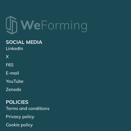
SOCIAL MEDIA
LinkedIn
X
F6S
E-mail
YouTube
Zenodo
POLICIES
Terms and conditions
Privacy policy
Cookie policy