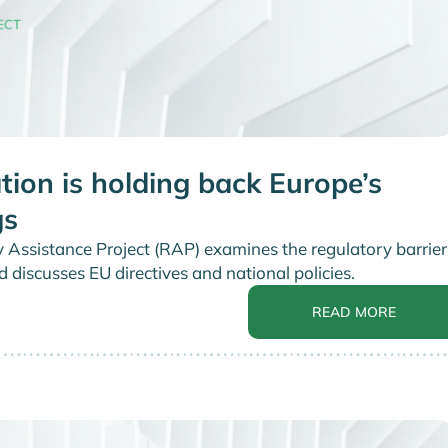
tion is holding back Europe’s
gs
y Assistance Project (RAP) examines the regulatory barrier
d discusses EU directives and national policies.
READ MORE