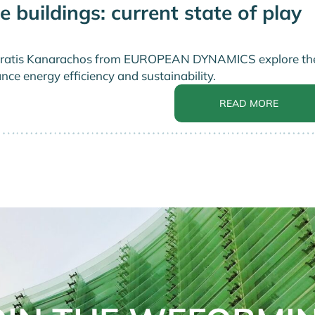
e buildings: current state of play
nd Stratis Kanarachos from EUROPEAN DYNAMICS explore th
nce energy efficiency and sustainability.
READ MORE