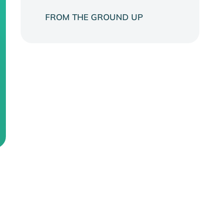
FROM THE GROUND UP