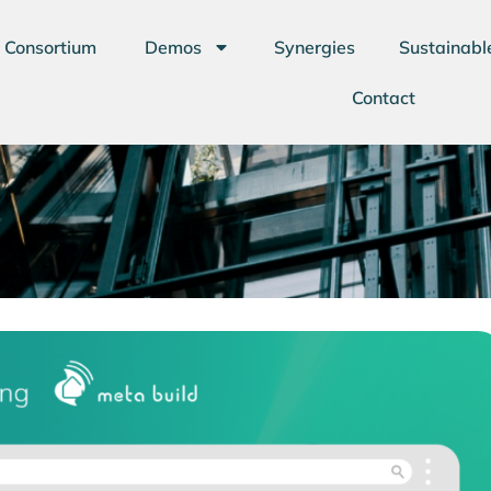
Consortium
Demos
Synergies
Sustainabl
Contact