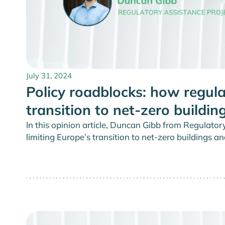
July 31, 2024
Policy roadblocks: how regula
transition to net-zero buildin
In this opinion article, Duncan Gibb from Regulator
limiting Europe’s transition to net-zero buildings an