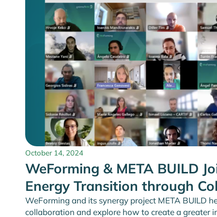
October 14, 2024
WeForming & META BUILD Joi
Energy Transition through Co
WeForming and its synergy project META BUILD he
collaboration and explore how to create a greater 