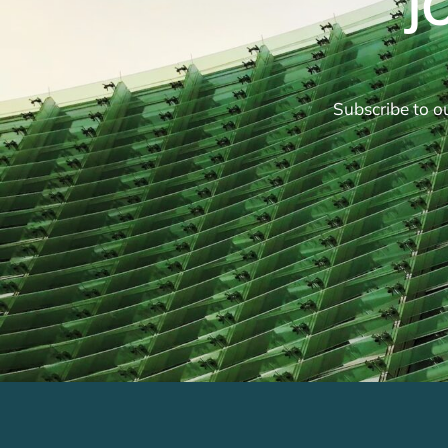
J
Subscribe to ou