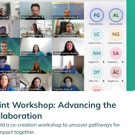
nt Workshop: Advancing the
llaboration
ld a co-creation workshop to uncover pathways for
impact together.