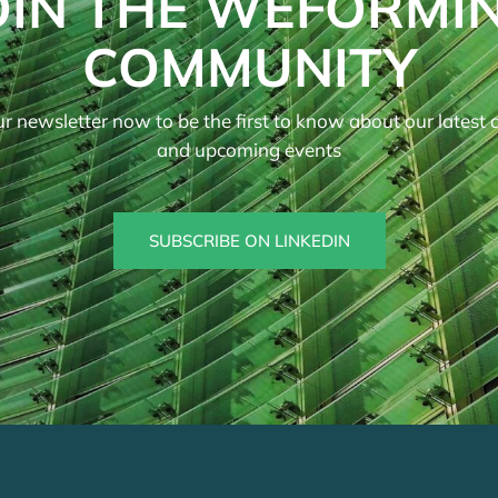
OIN THE WEFORMI
COMMUNITY
r newsletter now to be the first to know about our latest ar
and upcoming events
SUBSCRIBE ON LINKEDIN