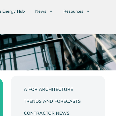
e Energy Hub
News
Resources
A FOR ARCHITECTURE
TRENDS AND FORECASTS
CONTRACTOR NEWS