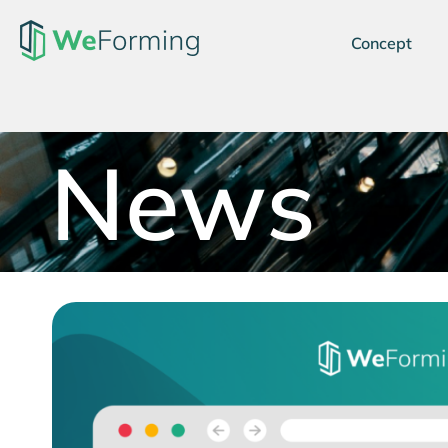
Concept
News