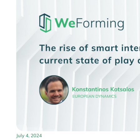
July 4, 2024