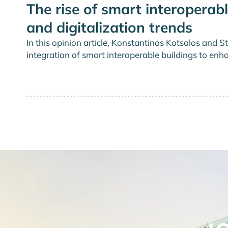
The rise of smart interoperabl
and digitalization trends
In this opinion article, Konstantinos Kotsalos a
integration of smart interoperable buildings to enha