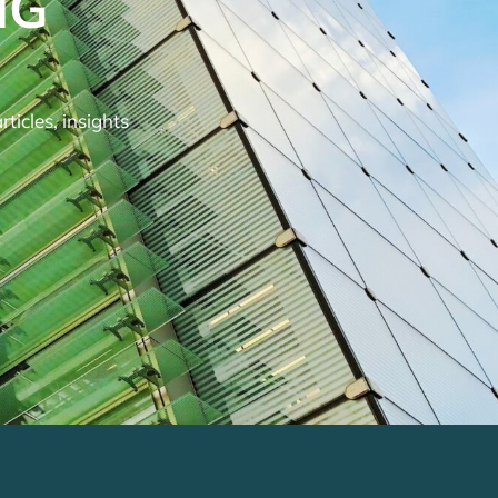
NG
ticles, insights