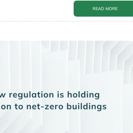
READ MORE