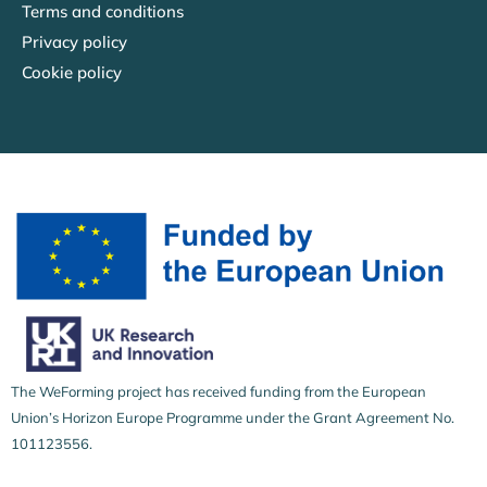
Terms and conditions
Privacy policy
Cookie policy
The WeForming project has received funding from the European
Union’s Horizon Europe Programme under the Grant Agreement No.
101123556.