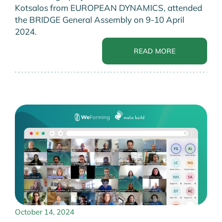
Kotsalos from EUROPEAN DYNAMICS, attended
the BRIDGE General Assembly on 9-10 April
2024.
READ MORE
October 14, 2024