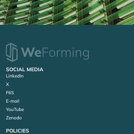
SOCIAL MEDIA
LinkedIn
X
F6S
E-mail
YouTube
Zenodo
POLICIES