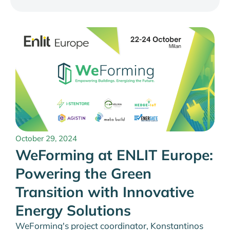
October 29, 2024
WeForming at ENLIT Europe:
Powering the Green
Transition with Innovative
Energy Solutions
WeForming's project coordinator, Konstantinos