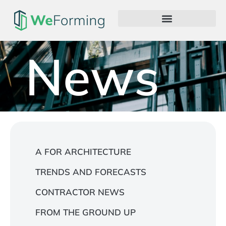
News
A FOR ARCHITECTURE
TRENDS AND FORECASTS
CONTRACTOR NEWS
FROM THE GROUND UP