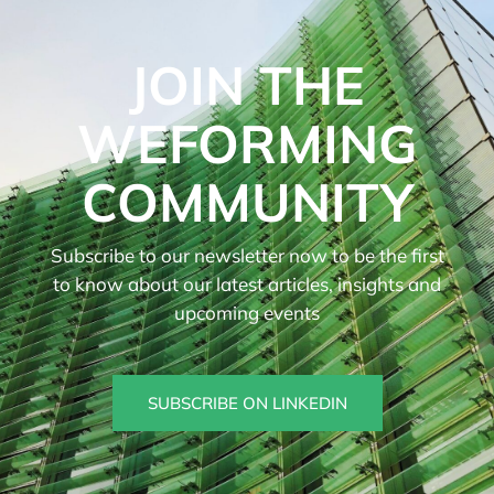
JOIN THE
WEFORMING
COMMUNITY
Subscribe to our newsletter now to be the first
to know about our latest articles, insights and
upcoming events
SUBSCRIBE ON LINKEDIN