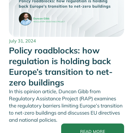
July 31, 2024
Policy roadblocks: how
regulation is holding back
Europe’s transition to net-
zero buildings
In this opinion article, Duncan Gibb from
Regulatory Assistance Project (RAP) examines
the regulatory barriers limiting Europe’s transition
to net-zero buildings and discusses EU directives
and national policies.
READ MORE