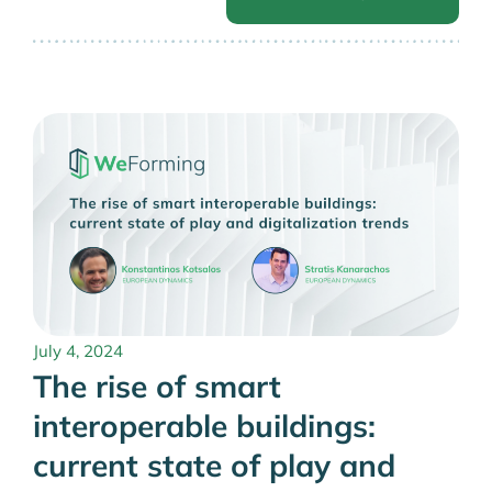
July 4, 2024
The rise of smart
interoperable buildings:
current state of play and