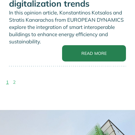
digitalization trends
In this opinion article, Konstantinos Kotsalos and
Stratis Kanarachos from EUROPEAN DYNAMICS
explore the integration of smart interoperable
buildings to enhance energy efficiency and
sustainability.
READ MORE
1
2