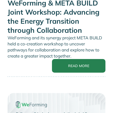
WeForming & META BUILD
Joint Workshop: Advancing
the Energy Transition
through Collaboration
WeForming and its synergy project META BUILD
held a co-creation workshop to uncover
pathways for collaboration and explore how to
create a greater impact together.
READ MORE