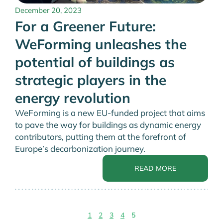
December 20, 2023
For a Greener Future:
WeForming unleashes the
potential of buildings as
strategic players in the
energy revolution
WeForming is a new EU-funded project that aims
to pave the way for buildings as dynamic energy
contributors, putting them at the forefront of
Europe’s decarbonization journey.
READ MORE
1
2
3
4
5