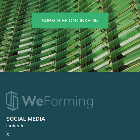
SUBSCRIBE ON LINKEDIN
SOCIAL MEDIA
LinkedIn
X