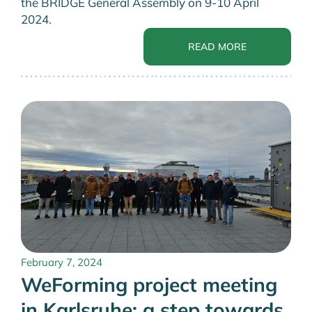
the BRIDGE General Assembly on 9-10 April
2024.
READ MORE
February 7, 2024
WeForming project meeting
in Karlsruhe: a step towards