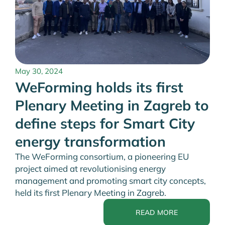
May 30, 2024
WeForming holds its first
Plenary Meeting in Zagreb to
define steps for Smart City
energy transformation
The WeForming consortium, a pioneering EU
project aimed at revolutionising energy
management and promoting smart city concepts,
held its first Plenary Meeting in Zagreb.
READ MORE