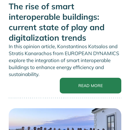
The rise of smart
interoperable buildings:
current state of play and
digitalization trends
In this opinion article, Konstantinos Kotsalos and
Stratis Kanarachos from EUROPEAN DYNAMICS
explore the integration of smart interoperable
buildings to enhance energy efficiency and
sustainability.
READ MORE