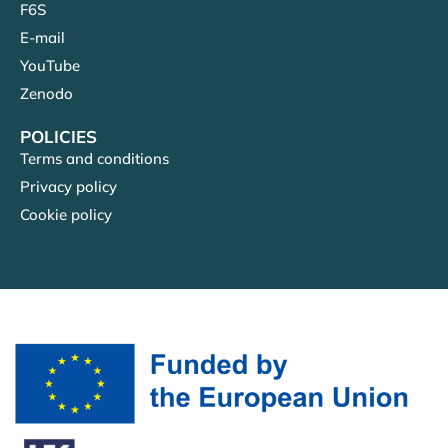
F6S
E-mail
YouTube
Zenodo
POLICIES
Terms and conditions
Privacy policy
Cookie policy