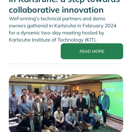
collaborative innovation
WeForming’s technical partners and demo
owners gathered in Karlsruhe in February 2024
for a dynamic two-day meeting hosted by
Karlsruhe Institute of Technology (KIT).
READ MORE