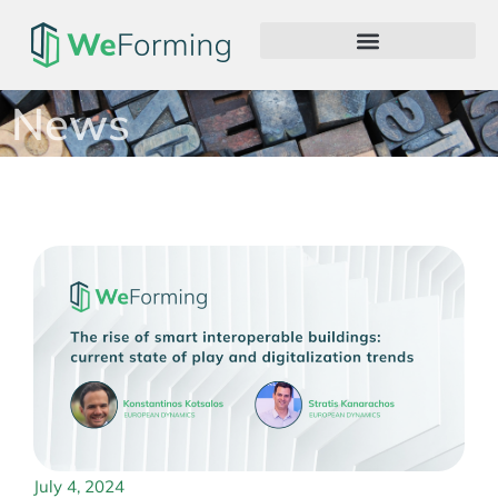
News
July 4, 2024