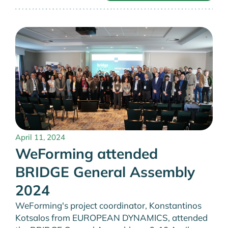
April 11, 2024
WeForming attended
BRIDGE General Assembly
2024
WeForming's project coordinator, Konstantinos
Kotsalos from EUROPEAN DYNAMICS, attended