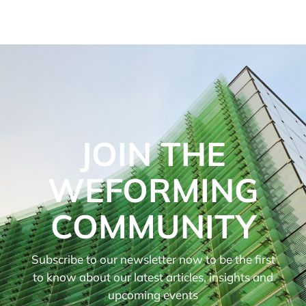
JOIN THE
WEFORMING
COMMUNITY
Subscribe to our newsletter now to be the first
to know about our latest articles, insights and
upcoming events