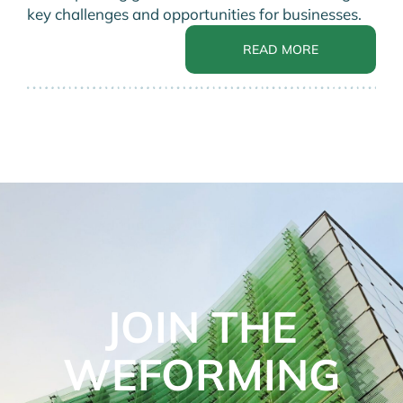
key challenges and opportunities for businesses.
READ MORE
JOIN THE
WEFORMING