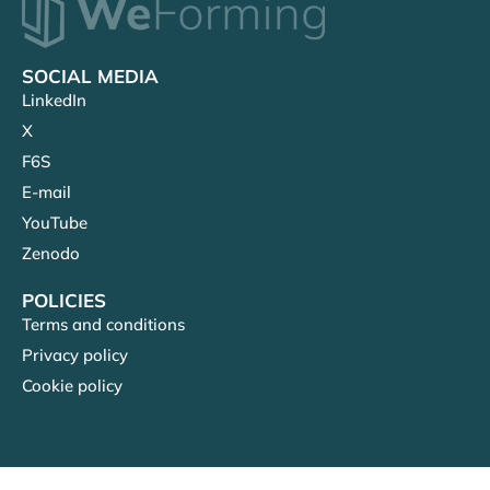
SOCIAL MEDIA
LinkedIn
X
F6S
E-mail
YouTube
Zenodo
POLICIES
Terms and conditions
Privacy policy
Cookie policy