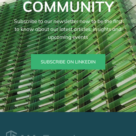
COMMUNITY
Subscribe to our newsletter now to be the first
to know about our latest articles, insights and
upcoming events
SUBSCRIBE ON LINKEDIN