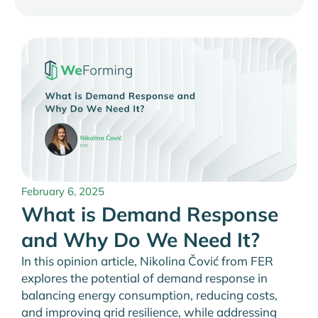
February 6, 2025
What is Demand Response
and Why Do We Need It?
In this opinion article, Nikolina Čović from FER
explores the potential of demand response in
balancing energy consumption, reducing costs,
and improving grid resilience, while addressing