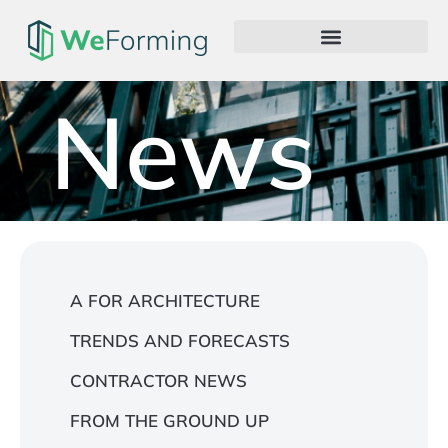
News
A FOR ARCHITECTURE
TRENDS AND FORECASTS
CONTRACTOR NEWS
FROM THE GROUND UP