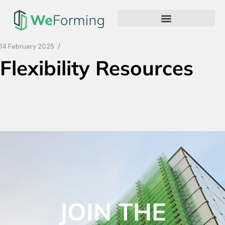
14 February 2025
Flexibility Resources
JOIN THE