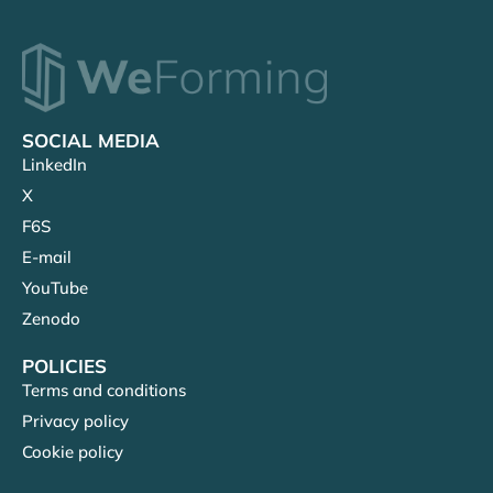
SOCIAL MEDIA
LinkedIn
X
F6S
E-mail
YouTube
Zenodo
POLICIES
Terms and conditions
Privacy policy
Cookie policy