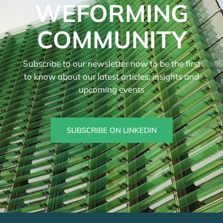
WEFORMING
COMMUNITY
Subscribe to our newsletter now to be the first
to know about our latest articles, insights and
upcoming events
SUBSCRIBE ON LINKEDIN