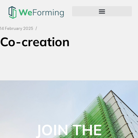
14 February 2025
Co-creation
JOIN THE