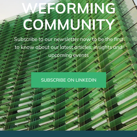
WEFORMING
COMMUNITY
Subscribe to our newsletter now to be the first
to know about our latest articles, insights and
upcoming events
SUBSCRIBE ON LINKEDIN