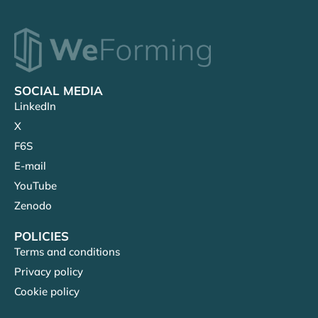
SOCIAL MEDIA
LinkedIn
X
F6S
E-mail
YouTube
Zenodo
POLICIES
Terms and conditions
Privacy policy
Cookie policy