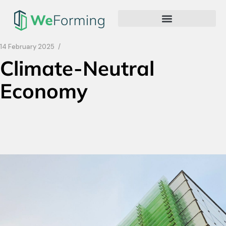
14 February 2025
Climate-Neutral
Economy