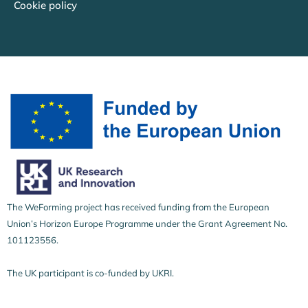
Cookie policy
The WeForming project has received funding from the European
Union’s Horizon Europe Programme under the Grant Agreement No.
101123556.
The UK participant is co-funded by UKRI.