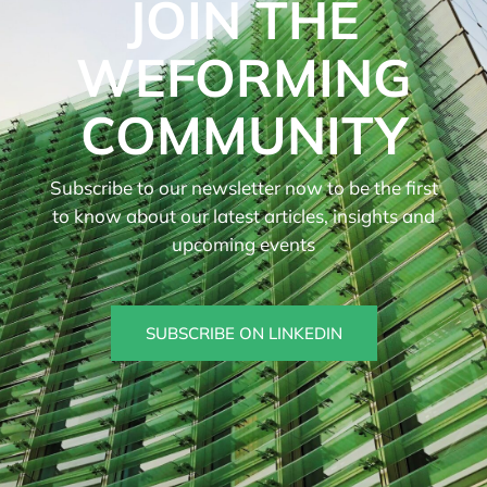
JOIN THE
WEFORMING
COMMUNITY
Subscribe to our newsletter now to be the first
to know about our latest articles, insights and
upcoming events
SUBSCRIBE ON LINKEDIN