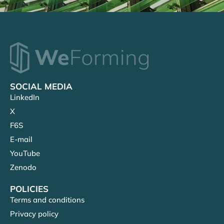
SOCIAL MEDIA
LinkedIn
X
F6S
E-mail
YouTube
Zenodo
POLICIES
Terms and conditions
Privacy policy