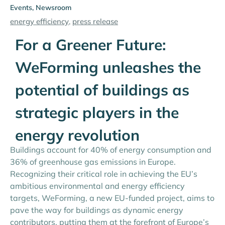
Events
,
Newsroom
energy efficiency
,
press release
For a Greener Future:
WeForming unleashes the
potential of buildings as
strategic players in the
energy revolution
Buildings account for 40% of energy consumption and
36% of greenhouse gas emissions in Europe.
Recognizing their critical role in achieving the EU’s
ambitious environmental and energy efficiency
targets, WeForming, a new EU-funded project, aims to
pave the way for buildings as dynamic energy
contributors, putting them at the forefront of Europe’s