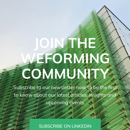
JOIN THE
WEFORMING
COMMUNITY
Subscribe to our newsletter now to be the first
to know about our latest articles, insights and
upcoming events
SUBSCRIBE ON LINKEDIN