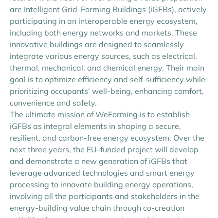
are Intelligent Grid-Forming Buildings (iGFBs), actively
participating in an interoperable energy ecosystem,
including both energy networks and markets. These
innovative buildings are designed to seamlessly
integrate various energy sources, such as electrical,
thermal, mechanical, and chemical energy. Their main
goal is to optimize efficiency and self-sufficiency while
prioritizing occupants’ well-being, enhancing comfort,
convenience and safety.
The ultimate mission of WeForming is to establish
iGFBs as integral elements in shaping a secure,
resilient, and carbon-free energy ecosystem. Over the
next three years, the EU-funded project will develop
and demonstrate a new generation of iGFBs that
leverage advanced technologies and smart energy
processing to innovate building energy operations,
involving all the participants and stakeholders in the
energy-building value chain through co-creation