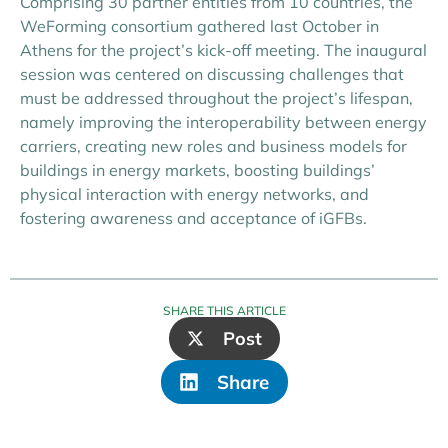
Comprising 30 partner entities from 10 countries, the
WeForming consortium gathered last October in
Athens for the project’s kick-off meeting. The inaugural
session was centered on discussing challenges that
must be addressed throughout the project’s lifespan,
namely improving the interoperability between energy
carriers, creating new roles and business models for
buildings in energy markets, boosting buildings’
physical interaction with energy networks, and
fostering awareness and acceptance of iGFBs.
SHARE THIS ARTICLE
Post
Share