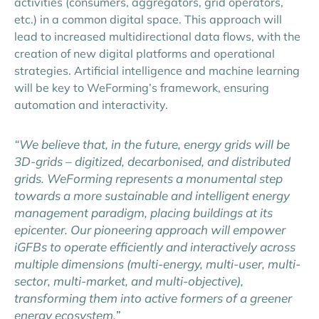
activities (consumers, aggregators, grid operators,
etc.) in a common digital space. This approach will
lead to increased multidirectional data flows, with the
creation of new digital platforms and operational
strategies. Artificial intelligence and machine learning
will be key to WeForming’s framework, ensuring
automation and interactivity.
“We believe that, in the future, energy grids will be
3D-grids – digitized, decarbonised, and distributed
grids. WeForming represents a monumental step
towards a more sustainable and intelligent energy
management paradigm, placing buildings at its
epicenter. Our pioneering approach will empower
iGFBs to operate efficiently and interactively across
multiple dimensions (multi-energy, multi-user, multi-
sector, multi-market, and multi-objective),
transforming them into active formers of a greener
energy ecosystem.”