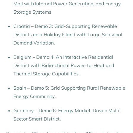
Mall with Internal Power Generation, and Energy
Storage Systems.
Croatia – Demo 3: Grid-Supporting Renewable
Districts on a Holiday Island with Large Seasonal
Demand Variation.
Belgium – Demo 4: An Interactive Residential
District with Bidirectional Power-to-Heat and
Thermal Storage Capabilities.
Spain – Demo 5: Grid Supporting Rural Renewable
Energy Community.
Germany – Demo 6: Energy Market-Driven Multi-
Sector Smart District.