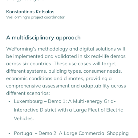
Konstantinos Kotsalos
WeForming’s project coordinator
A multidisciplinary approach
WeForming’s methodology and digital solutions will
be implemented and validated in six real-life demos
across six countries. These use cases will target
different systems, building types, consumer needs,
economic conditions and climates, providing a
comprehensive assessment and adaptability across
different scenarios:
Luxembourg – Demo 1: A Multi-energy Grid-
Interactive District with a Large Fleet of Electric
Vehicles.
Portugal – Demo 2: A Large Commercial Shopping