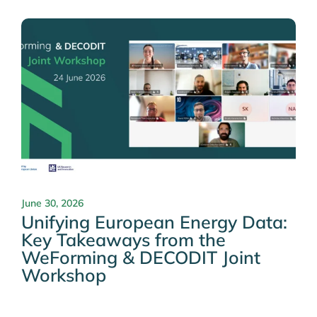
June 30, 2026
Unifying European Energy Data:
Key Takeaways from the
WeForming & DECODIT Joint
Workshop