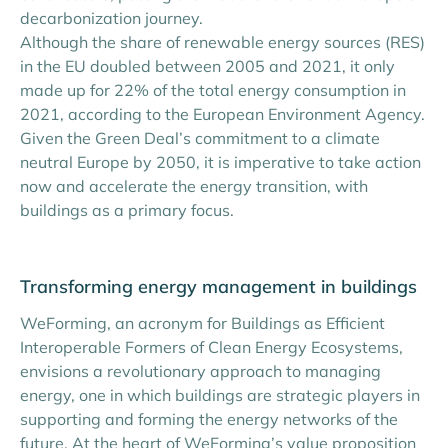
decarbonization journey.
Although the share of renewable energy sources (RES)
in the EU doubled between 2005 and 2021, it only
made up for 22% of the total energy consumption in
2021, according to the European Environment Agency.
Given the Green Deal’s commitment to a climate
neutral Europe by 2050, it is imperative to take action
now and accelerate the energy transition, with
buildings as a primary focus.
Transforming energy management in buildings
WeForming, an acronym for Buildings as Efficient
Interoperable Formers of Clean Energy Ecosystems,
envisions a revolutionary approach to managing
energy, one in which buildings are strategic players in
supporting and forming the energy networks of the
future. At the heart of WeForming’s value proposition