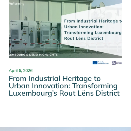
April 6, 2026
From Industrial Heritage to
Urban Innovation: Transforming
Luxembourg’s Rout Lëns District