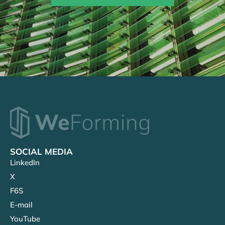
SOCIAL MEDIA
LinkedIn
X
F6S
E-mail
YouTube