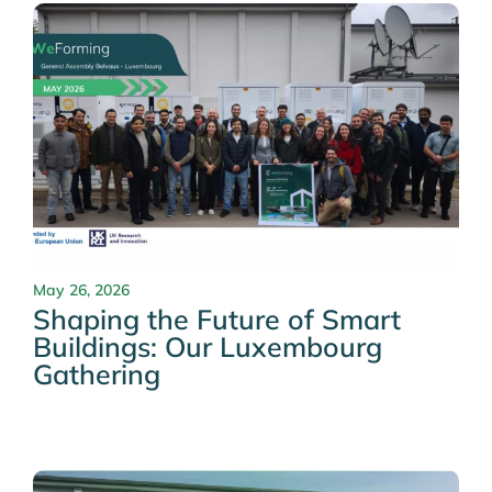
May 26, 2026
Shaping the Future of Smart
Buildings: Our Luxembourg
Gathering