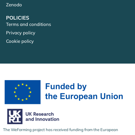
Zenodo
POLICIES
Terms and conditions
Privacy policy
Cookie policy
The WeForming project has received funding from the European