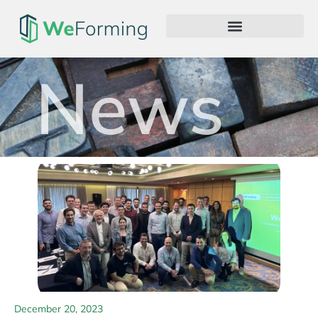
News
December 20, 2023