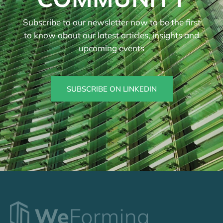
Subscribe to our newsletter now to be the first
to know about our latest articles, insights and
upcoming events
SUBSCRIBE ON LINKEDIN