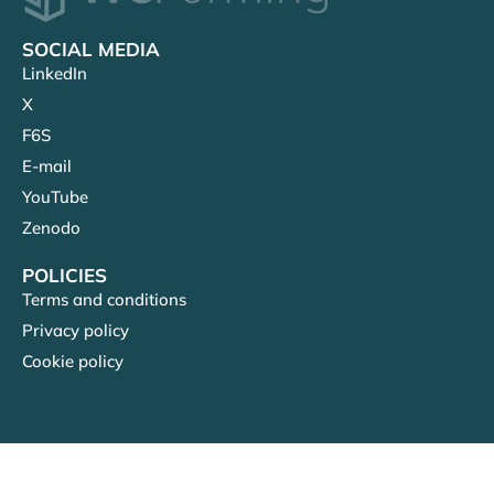
SOCIAL MEDIA
LinkedIn
X
F6S
E-mail
YouTube
Zenodo
POLICIES
Terms and conditions
Privacy policy
Cookie policy