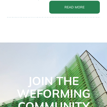
READ MORE
JOIN THE
WEFORMING
COMMUNITY