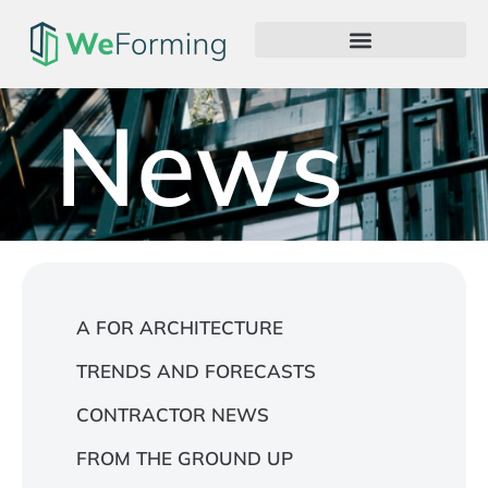
News
A FOR ARCHITECTURE
TRENDS AND FORECASTS
CONTRACTOR NEWS
FROM THE GROUND UP