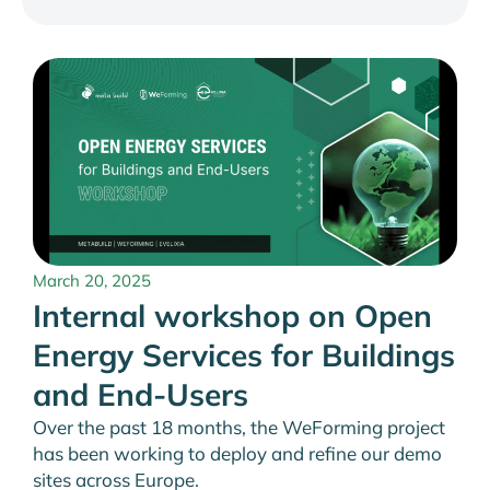
March 20, 2025
Internal workshop on Open
Energy Services for Buildings
and End-Users
Over the past 18 months, the WeForming project
has been working to deploy and refine our demo
sites across Europe.