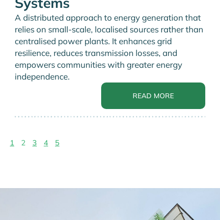
Systems
A distributed approach to energy generation that
relies on small-scale, localised sources rather than
centralised power plants. It enhances grid
resilience, reduces transmission losses, and
empowers communities with greater energy
independence.
READ MORE
1
2
3
4
5