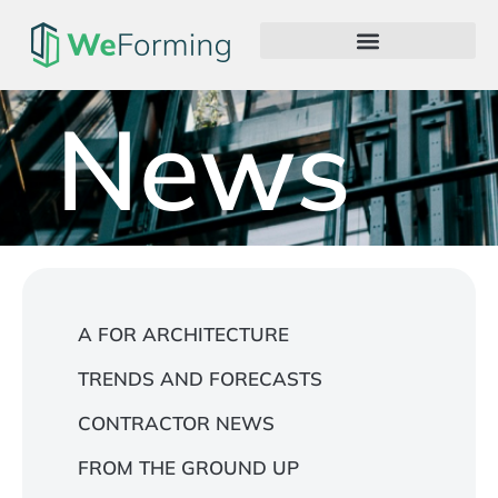
News
A FOR ARCHITECTURE
TRENDS AND FORECASTS
CONTRACTOR NEWS
FROM THE GROUND UP