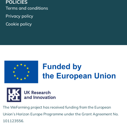
POLICIES
Terms and conditions
Privacy policy
Cookie policy
The WeForming project has received funding from the European
Union’s Horizon Europe Programme under the Grant Agreement No.
101123556.