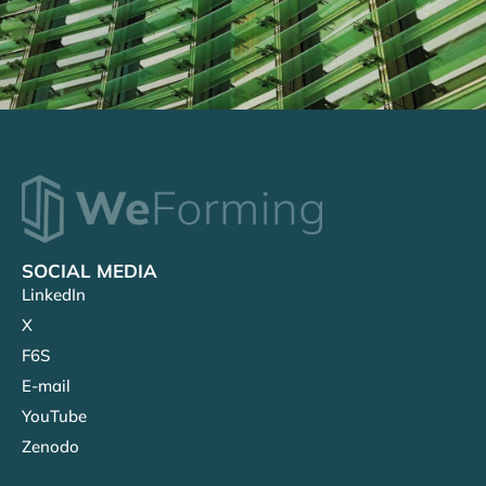
SOCIAL MEDIA
LinkedIn
X
F6S
E-mail
YouTube
Zenodo