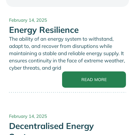
February 14, 2025
Energy Resilience
The ability of an energy system to withstand,
adapt to, and recover from disruptions while
maintaining a stable and reliable energy supply. It
ensures continuity in the face of extreme weather,
cyber threats, and grid
READ MORE
February 14, 2025
Decentralised Energy