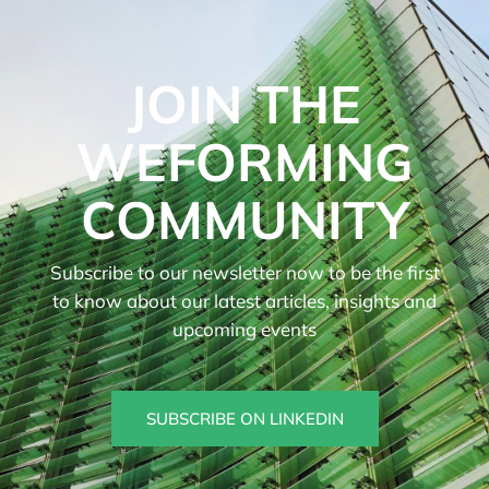
JOIN THE
WEFORMING
COMMUNITY
Subscribe to our newsletter now to be the first
to know about our latest articles, insights and
upcoming events
SUBSCRIBE ON LINKEDIN