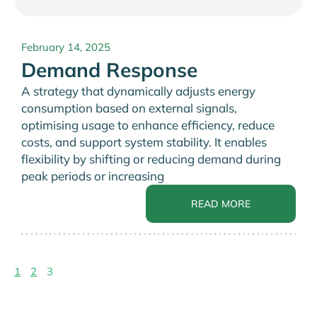
February 14, 2025
Demand Response
A strategy that dynamically adjusts energy
consumption based on external signals,
optimising usage to enhance efficiency, reduce
costs, and support system stability. It enables
flexibility by shifting or reducing demand during
peak periods or increasing
READ MORE
1
2
3