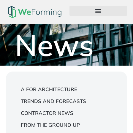
News
A FOR ARCHITECTURE
TRENDS AND FORECASTS
CONTRACTOR NEWS
FROM THE GROUND UP