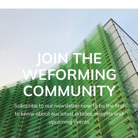
JOIN THE
WEFORMING
COMMUNITY
Subscribe to our newsletter now to be the first
to know about our latest articles, insights and
upcoming events