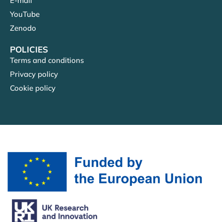
E-mail
YouTube
Zenodo
POLICIES
Terms and conditions
Privacy policy
Cookie policy