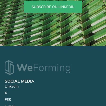
SUBSCRIBE ON LINKEDIN
SOCIAL MEDIA
LinkedIn
X
F6S